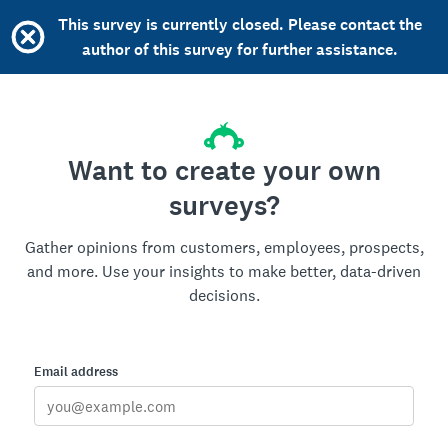
This survey is currently closed. Please contact the
author of this survey for further assistance.
Want to create your own
surveys?
Gather opinions from customers, employees, prospects,
and more. Use your insights to make better, data-driven
decisions.
Email address