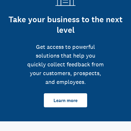
Take your business to the next
level
Get access to powerful
solutions that help you
quickly collect feedback from
your customers, prospects,
and employees.
Learn more