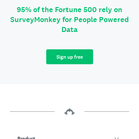
95% of the Fortune 500 rely on
SurveyMonkey for People Powered
Data
Sign up free
Product