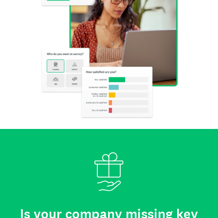
Is your company missing key