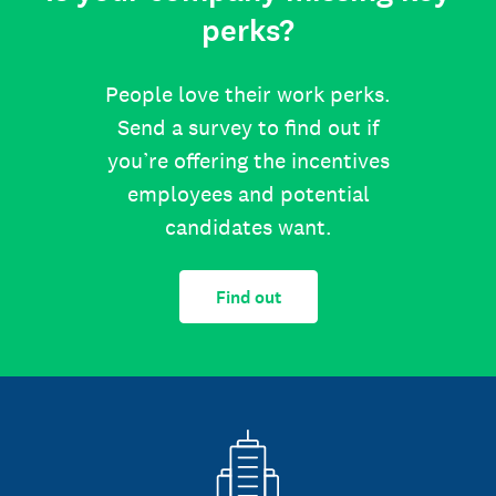
perks?
People love their work perks.
Send a survey to find out if
you’re offering the incentives
employees and potential
candidates want.
Find out