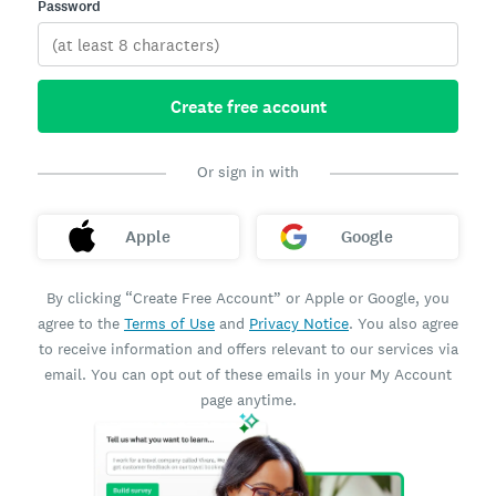
Password
Create free account
Or sign in with
Apple
Google
By clicking “Create Free Account” or Apple or Google, you
agree to the
Terms of Use
and
Privacy Notice
. You also agree
to receive information and offers relevant to our services via
email. You can opt out of these emails in your My Account
page anytime.