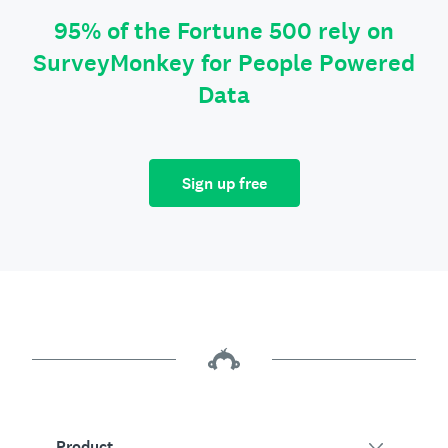
95% of the Fortune 500 rely on
SurveyMonkey for People Powered
Data
Sign up free
Product