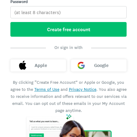
Password
Create free account
Or sign in with
Apple
Google
By clicking “Create Free Account” or Apple or Google, you
agree to the
Terms of Use
and
Privacy Notice
. You also agree
to receive information and offers relevant to our services via
email. You can opt out of these emails in your My Account
page anytime.