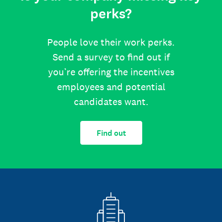
perks?
People love their work perks.
Send a survey to find out if
you’re offering the incentives
employees and potential
candidates want.
Find out