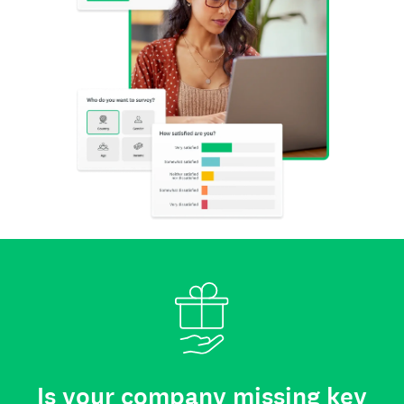
Is your company missing key