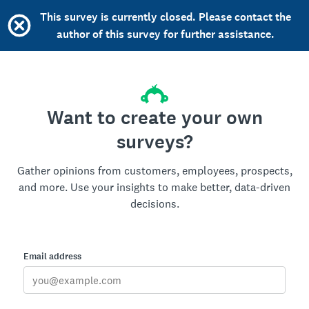
This survey is currently closed. Please contact the
author of this survey for further assistance.
Want to create your own
surveys?
Gather opinions from customers, employees, prospects,
and more. Use your insights to make better, data-driven
decisions.
Email address