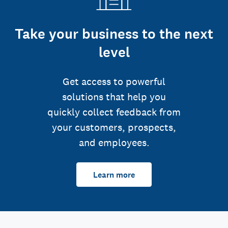
Take your business to the next
level
Get access to powerful
solutions that help you
quickly collect feedback from
your customers, prospects,
and employees.
Learn more