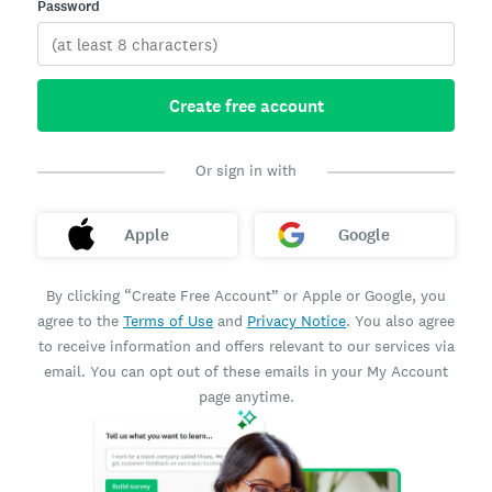
Password
Create free account
Or sign in with
Apple
Google
By clicking “Create Free Account” or Apple or Google, you
agree to the
Terms of Use
and
Privacy Notice
. You also agree
to receive information and offers relevant to our services via
email. You can opt out of these emails in your My Account
page anytime.