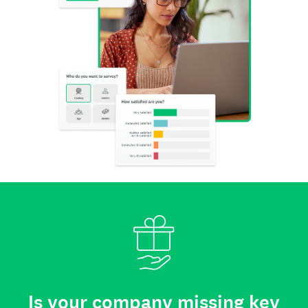
Is your company missing key