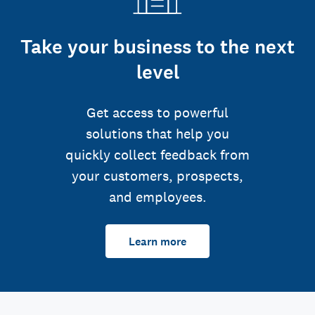
Take your business to the next
level
Get access to powerful
solutions that help you
quickly collect feedback from
your customers, prospects,
and employees.
Learn more