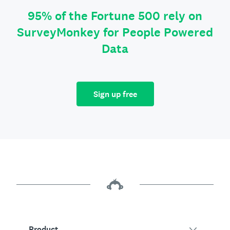
95% of the Fortune 500 rely on
SurveyMonkey for People Powered
Data
Sign up free
Product