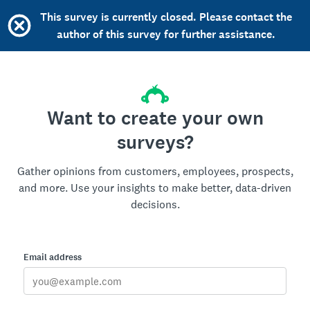
This survey is currently closed. Please contact the
author of this survey for further assistance.
Want to create your own
surveys?
Gather opinions from customers, employees, prospects,
and more. Use your insights to make better, data-driven
decisions.
Email address