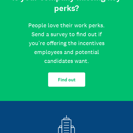
perks?
People love their work perks.
Send a survey to find out if
you’re offering the incentives
employees and potential
candidates want.
Find out