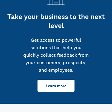
Take your business to the next
level
Get access to powerful
solutions that help you
quickly collect feedback from
your customers, prospects,
and employees.
Learn more