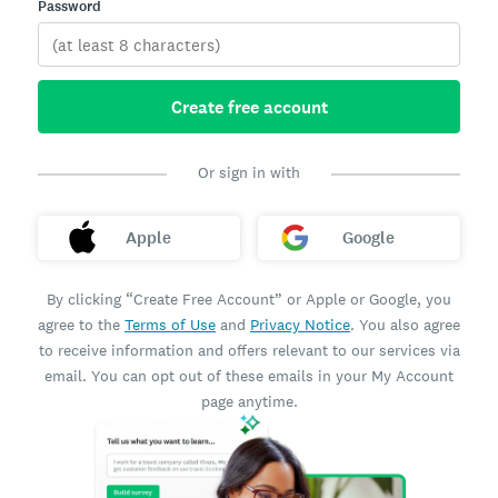
Password
Create free account
Or sign in with
Apple
Google
By clicking “Create Free Account” or Apple or Google, you
agree to the
Terms of Use
and
Privacy Notice
. You also agree
to receive information and offers relevant to our services via
email. You can opt out of these emails in your My Account
page anytime.