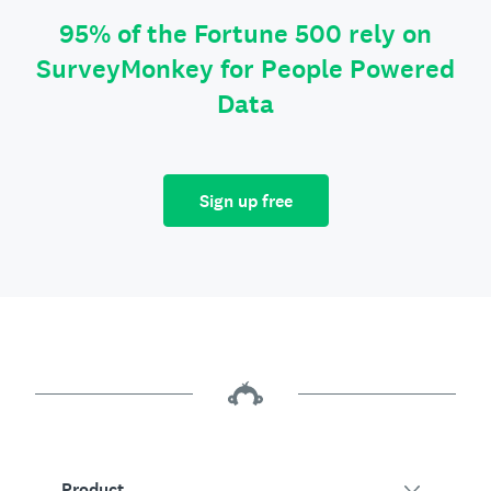
95% of the Fortune 500 rely on
SurveyMonkey for People Powered
Data
Sign up free
Product