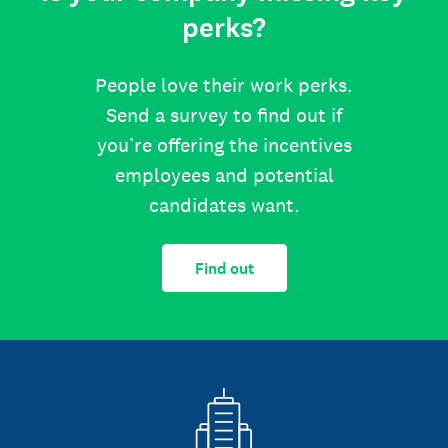
perks?
People love their work perks.
Send a survey to find out if
you’re offering the incentives
employees and potential
candidates want.
Find out