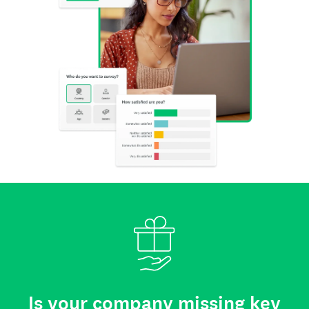
Is your company missing key