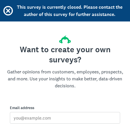
This survey is currently closed. Please contact the
author of this survey for further assistance.
Want to create your own
surveys?
Gather opinions from customers, employees, prospects,
and more. Use your insights to make better, data-driven
decisions.
Email address