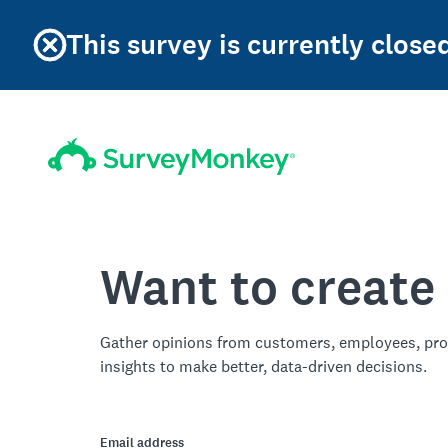
This survey is currently clos
Want to create
Gather opinions from customers, employees, pro
insights to make better, data-driven decisions.
Email address