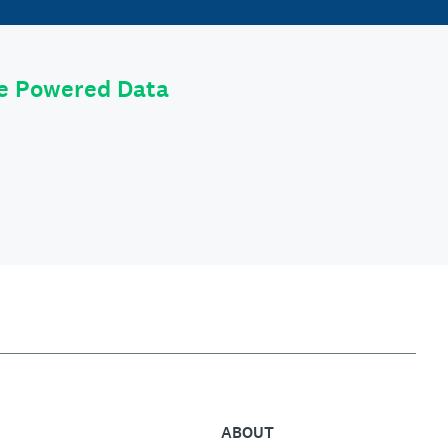
le Powered Data
ABOUT