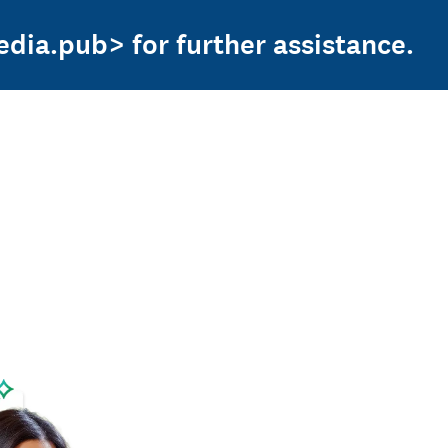
edia.pub> for further assistance.