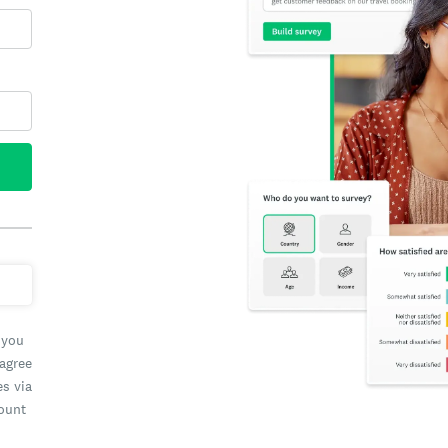
 you
 agree
es via
count