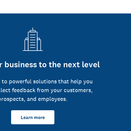
 business to the next level
 to powerful solutions that help you
llect feedback from your customers,
prospects, and employees.
Learn more