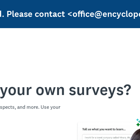
ed. Please contact <office@encyclop
 your own surveys?
spects, and more. Use your