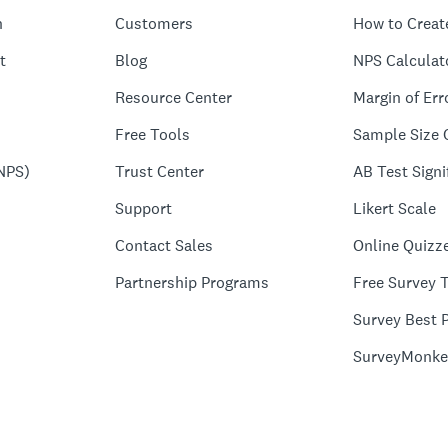
n
Customers
How to Creat
t
Blog
NPS Calculat
Resource Center
Margin of Err
Free Tools
Sample Size 
NPS)
Trust Center
AB Test Signi
Support
Likert Scale
Contact Sales
Online Quizz
Partnership Programs
Free Survey 
Survey Best P
SurveyMonke