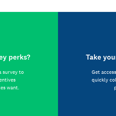
ey perks?
Take your
a survey to
Get access
centives
quickly co
tes want.