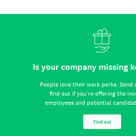
Is your company missing k
People love their work perks. Send 
find out if you’re offering the in
employees and potential candida
Find out