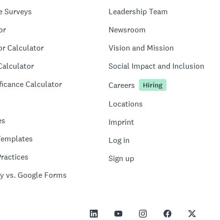
e Surveys
Leadership Team
or
Newsroom
or Calculator
Vision and Mission
Calculator
Social Impact and Inclusion
ficance Calculator
Careers
Hiring
Locations
es
Imprint
Templates
Log in
ractices
Sign up
y vs. Google Forms