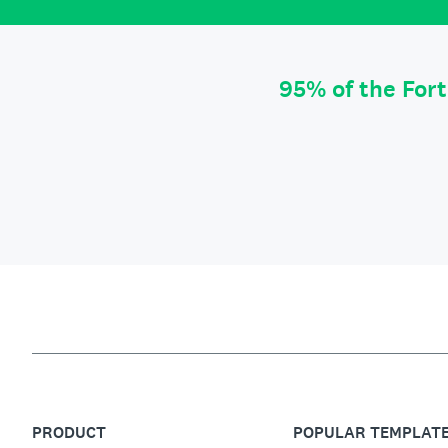
95% of the For
PRODUCT
POPULAR TEMPLAT