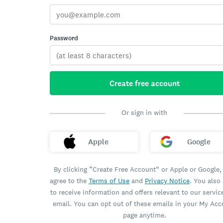
Password
Create free account
Or sign in with
Apple
Google
By clicking “Create Free Account” or Apple or Google,
agree to the
Terms of Use
and
Privacy Notice
. You also
to receive information and offers relevant to our servic
email. You can opt out of these emails in your My Ac
page anytime.