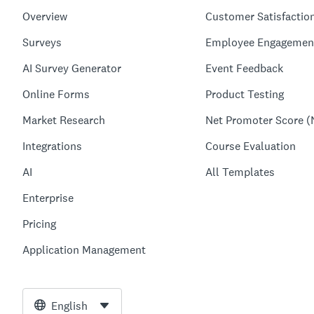
Overview
Customer Satisfactio
Surveys
Employee Engagemen
AI Survey Generator
Event Feedback
Online Forms
Product Testing
Market Research
Net Promoter Score (
Integrations
Course Evaluation
AI
All Templates
Enterprise
Pricing
Application Management
English