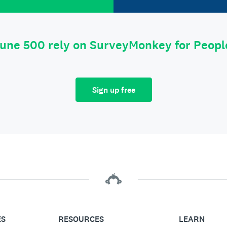
tune 500 rely on SurveyMonkey for Peop
Sign up free
ES
RESOURCES
LEARN