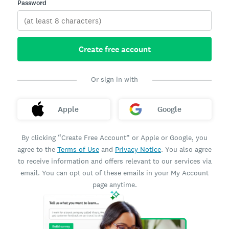
Password
Create free account
Or sign in with
Apple
Google
By clicking “Create Free Account” or Apple or Google, you
agree to the
Terms of Use
and
Privacy Notice
. You also agree
to receive information and offers relevant to our services via
email. You can opt out of these emails in your My Account
page anytime.