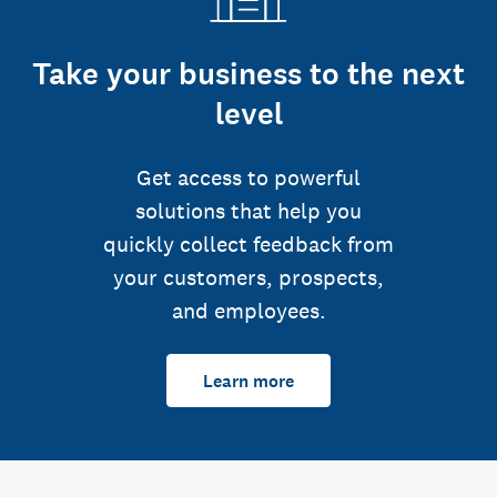
Take your business to the next
level
Get access to powerful
solutions that help you
quickly collect feedback from
your customers, prospects,
and employees.
Learn more