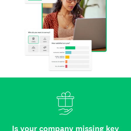
Is your company missing key