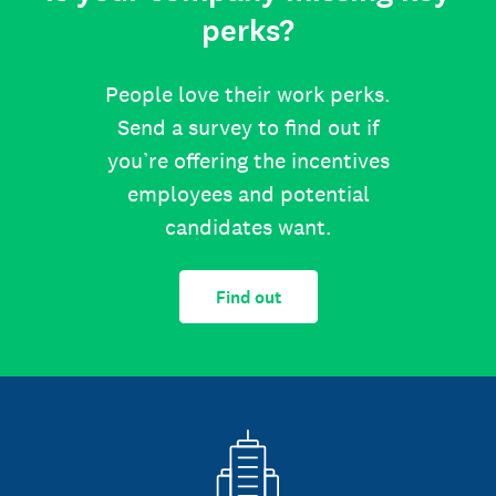
perks?
People love their work perks.
Send a survey to find out if
you’re offering the incentives
employees and potential
candidates want.
Find out