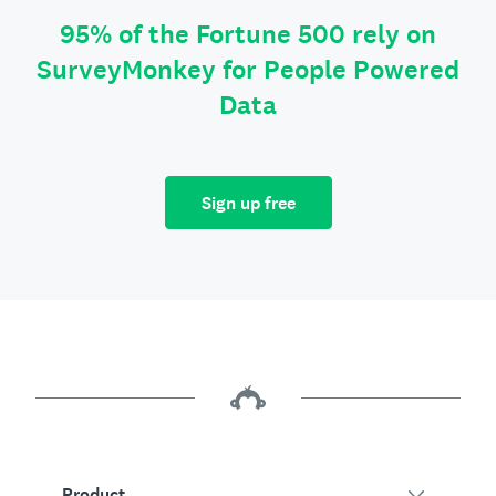
95% of the Fortune 500 rely on
SurveyMonkey for People Powered
Data
Sign up free
Product