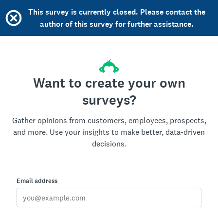
This survey is currently closed. Please contact the
author of this survey for further assistance.
Want to create your own
surveys?
Gather opinions from customers, employees, prospects,
and more. Use your insights to make better, data-driven
decisions.
Email address