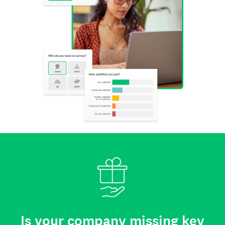
Is your company missing key