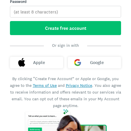
Password
Create free account
Or sign in with
Apple
Google
By clicking “Create Free Account” or Apple or Google, you
agree to the
Terms of Use
and
Privacy Notice
. You also agree
to receive information and offers relevant to our services via
email. You can opt out of these emails in your My Account
page anytime.