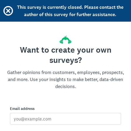
This survey is currently closed. Please contact the
author of this survey for further assistance.
Want to create your own
surveys?
Gather opinions from customers, employees, prospects,
and more. Use your insights to make better, data-driven
decisions.
Email address