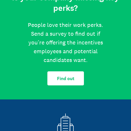
perks?
People love their work perks.
Send a survey to find out if
you’re offering the incentives
employees and potential
candidates want.
Find out