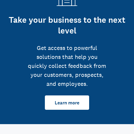
Take your business to the next
level
Get access to powerful
solutions that help you
quickly collect feedback from
your customers, prospects,
and employees.
Learn more