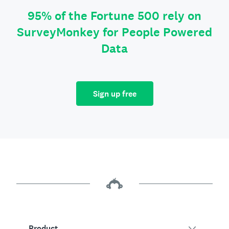
95% of the Fortune 500 rely on
SurveyMonkey for People Powered
Data
Sign up free
Product