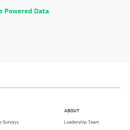
le Powered Data
ABOUT
e Surveys
Leadership Team