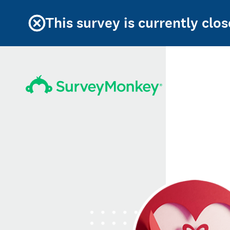
This survey is currently clos