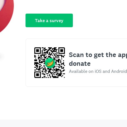
Take a survey
Scan to get the ap
donate
Available on iOS and Android