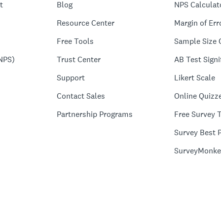
t
Blog
NPS Calculat
Resource Center
Margin of Err
Free Tools
Sample Size 
NPS)
Trust Center
AB Test Signi
Support
Likert Scale
Contact Sales
Online Quizz
Partnership Programs
Free Survey 
Survey Best P
SurveyMonke