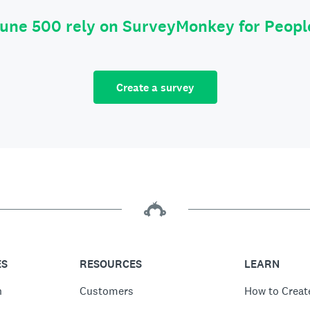
tune 500 rely on SurveyMonkey for Peop
Create a survey
ES
RESOURCES
LEARN
n
Customers
How to Creat