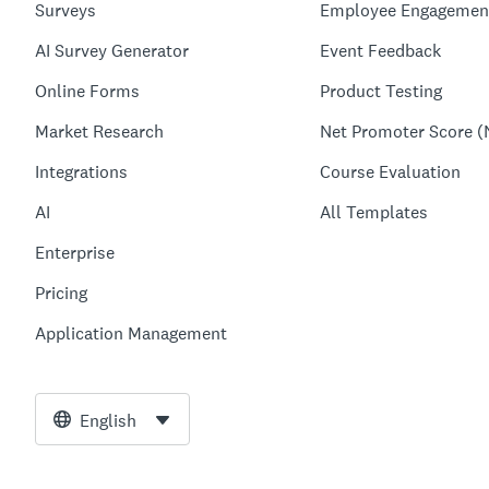
Surveys
Employee Engagemen
AI Survey Generator
Event Feedback
Online Forms
Product Testing
Market Research
Net Promoter Score (
Integrations
Course Evaluation
AI
All Templates
Enterprise
Pricing
Application Management
English