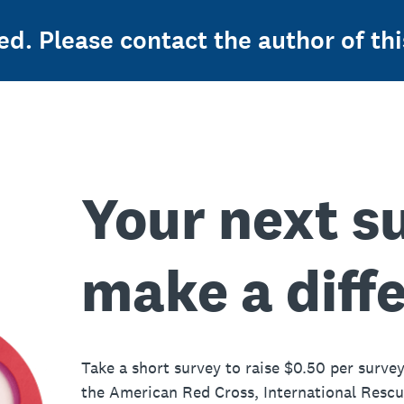
ed. Please contact the author of thi
Your next s
make a diff
Take a short survey to raise $0.50 per survey
the American Red Cross, International Resc