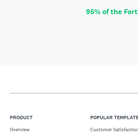
95% of the For
PRODUCT
POPULAR TEMPLAT
Overview
Customer Satisfactio