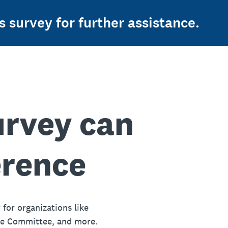
s survey for further assistance.
urvey can
erence
 for organizations like
ue Committee, and more.