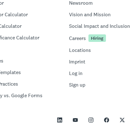
or
Newsroom
or Calculator
Vision and Mission
Calculator
Social Impact and Inclusion
ficance Calculator
Careers
Hiring
Locations
es
Imprint
Templates
Log in
ractices
Sign up
y vs. Google Forms