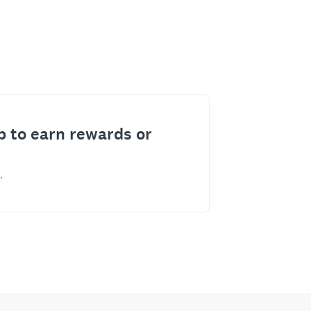
p to earn rewards or
.