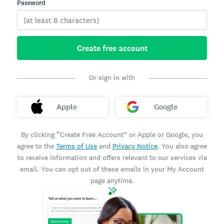
Password
Create free account
Or sign in with
Apple
Google
By clicking “Create Free Account” or Apple or Google, you
agree to the
Terms of Use
and
Privacy Notice
. You also agree
to receive information and offers relevant to our services via
email. You can opt out of these emails in your My Account
page anytime.