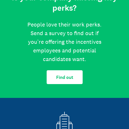
perks?
People love their work perks.
Send a survey to find out if
you’re offering the incentives
employees and potential
candidates want.
Find out