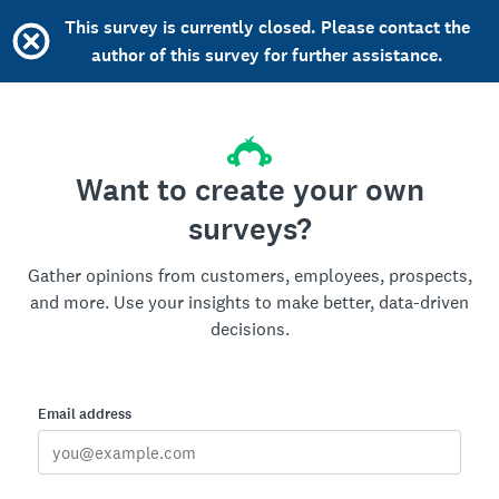
This survey is currently closed. Please contact the
author of this survey for further assistance.
Want to create your own
surveys?
Gather opinions from customers, employees, prospects,
and more. Use your insights to make better, data-driven
decisions.
Email address