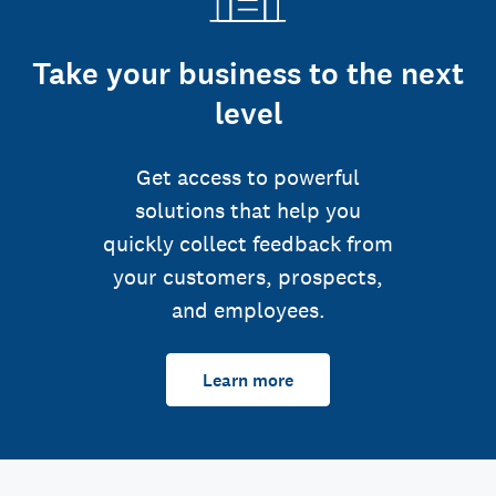
Take your business to the next
level
Get access to powerful
solutions that help you
quickly collect feedback from
your customers, prospects,
and employees.
Learn more