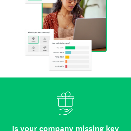
Is your company missing key