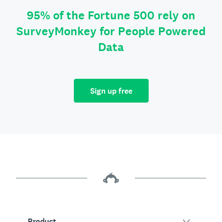
95% of the Fortune 500 rely on
SurveyMonkey for People Powered
Data
Sign up free
Product