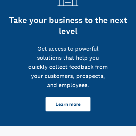
Take your business to the next
level
Get access to powerful
solutions that help you
quickly collect feedback from
your customers, prospects,
and employees.
Learn more