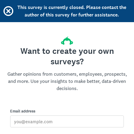
This survey is currently closed. Please contact the
author of this survey for further assistance.
Want to create your own
surveys?
Gather opinions from customers, employees, prospects,
and more. Use your insights to make better, data-driven
decisions.
Email address