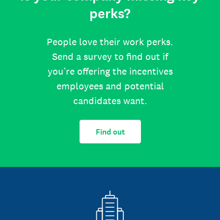
perks?
People love their work perks.
Send a survey to find out if
you’re offering the incentives
employees and potential
candidates want.
Find out