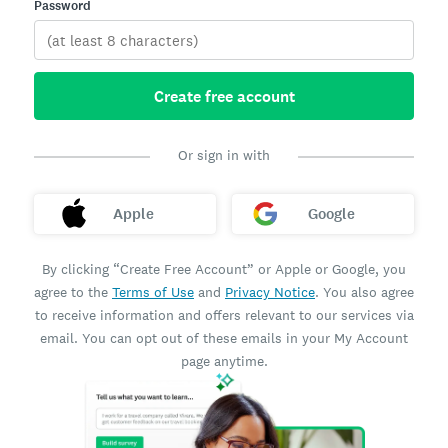
Password
Create free account
Or sign in with
Apple
Google
By clicking “Create Free Account” or Apple or Google, you
agree to the
Terms of Use
and
Privacy Notice
. You also agree
to receive information and offers relevant to our services via
email. You can opt out of these emails in your My Account
page anytime.