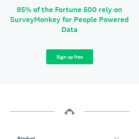
95% of the Fortune 500 rely on
SurveyMonkey for People Powered
Data
Sign up free
Product