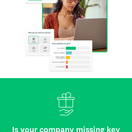
Is your company missing key