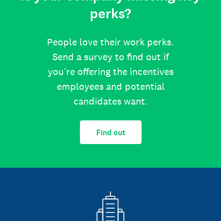
perks?
People love their work perks.
Send a survey to find out if
you’re offering the incentives
employees and potential
candidates want.
Find out