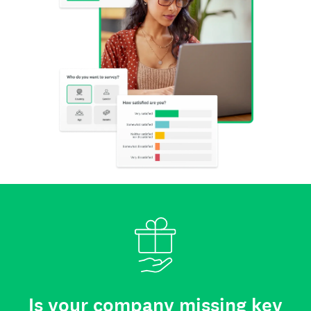
Is your company missing key