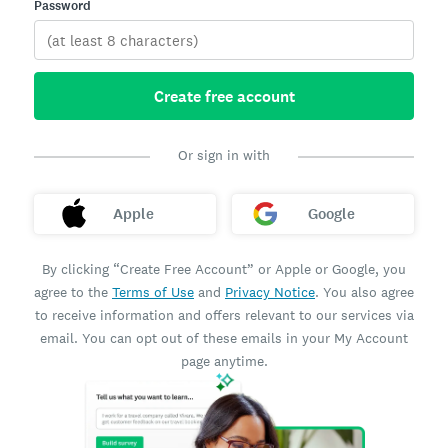
Password
Create free account
Or sign in with
Apple
Google
By clicking “Create Free Account” or Apple or Google, you
agree to the
Terms of Use
and
Privacy Notice
. You also agree
to receive information and offers relevant to our services via
email. You can opt out of these emails in your My Account
page anytime.