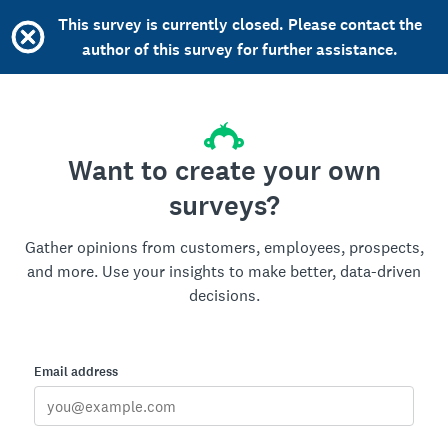
This survey is currently closed. Please contact the
author of this survey for further assistance.
Want to create your own
surveys?
Gather opinions from customers, employees, prospects,
and more. Use your insights to make better, data-driven
decisions.
Email address