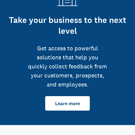
Take your business to the next
level
Get access to powerful
solutions that help you
quickly collect feedback from
your customers, prospects,
and employees.
Learn more