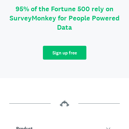
95% of the Fortune 500 rely on
SurveyMonkey for People Powered
Data
Sign up free
Product