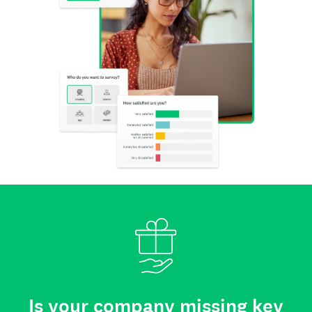
Is your company missing key