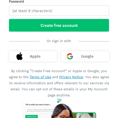
Password
Create free account
Or sign in with
Apple
Google
By clicking “Create Free Account” or Apple or Google, you
agree to the
Terms of Use
and
Privacy Notice
. You also agree
to receive information and offers relevant to our services via
email. You can opt out of these emails in your My Account
page anytime.