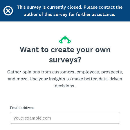
This survey is currently closed. Please contact the
author of this survey for further assistance.
Want to create your own
surveys?
Gather opinions from customers, employees, prospects,
and more. Use your insights to make better, data-driven
decisions.
Email address