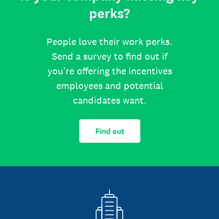
perks?
People love their work perks.
Send a survey to find out if
you’re offering the incentives
employees and potential
candidates want.
Find out