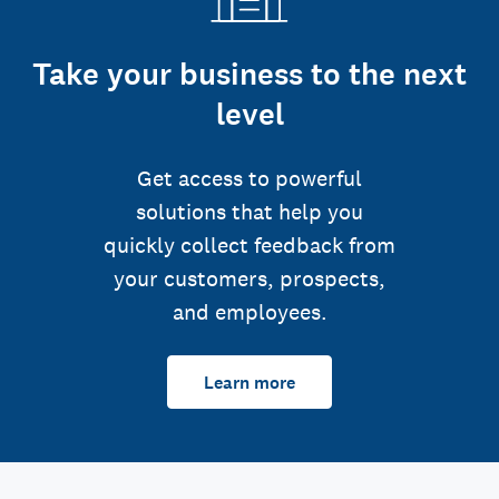
Take your business to the next
level
Get access to powerful
solutions that help you
quickly collect feedback from
your customers, prospects,
and employees.
Learn more