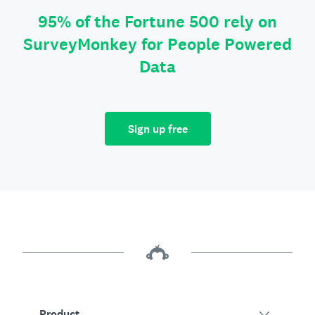
95% of the Fortune 500 rely on
SurveyMonkey for People Powered
Data
Sign up free
Product