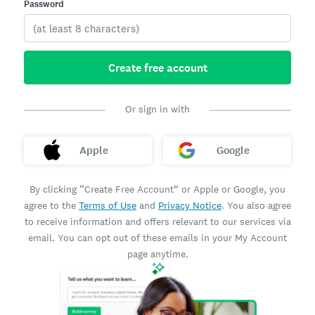
Password
Create free account
Or sign in with
Apple
Google
By clicking “Create Free Account” or Apple or Google, you
agree to the
Terms of Use
and
Privacy Notice
. You also agree
to receive information and offers relevant to our services via
email. You can opt out of these emails in your My Account
page anytime.