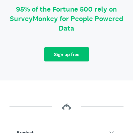
95% of the Fortune 500 rely on
SurveyMonkey for People Powered
Data
Sign up free
Product