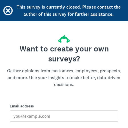
This survey is currently closed. Please contact the
author of this survey for further assistance.
Want to create your own
surveys?
Gather opinions from customers, employees, prospects,
and more. Use your insights to make better, data-driven
decisions.
Email address