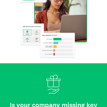
Is your company missing key