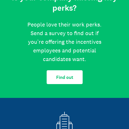
perks?
People love their work perks.
Send a survey to find out if
you’re offering the incentives
employees and potential
candidates want.
Find out