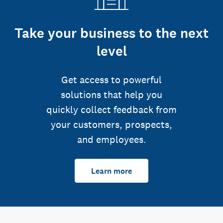
Take your business to the next
level
Get access to powerful
solutions that help you
quickly collect feedback from
your customers, prospects,
and employees.
Learn more