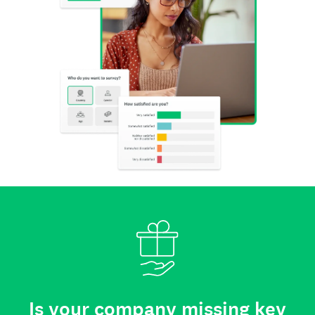
Is your company missing key