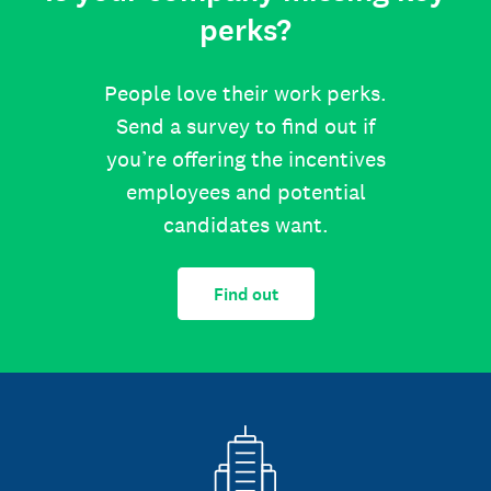
perks?
People love their work perks.
Send a survey to find out if
you’re offering the incentives
employees and potential
candidates want.
Find out