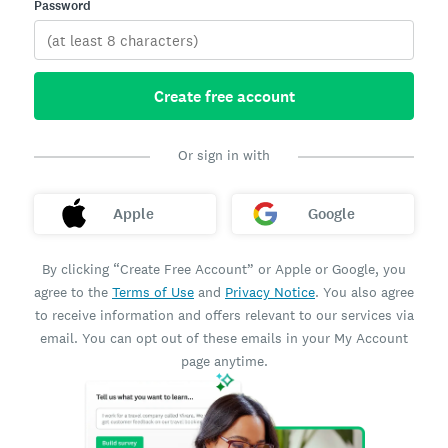
Password
Create free account
Or sign in with
Apple
Google
By clicking “Create Free Account” or Apple or Google, you
agree to the
Terms of Use
and
Privacy Notice
. You also agree
to receive information and offers relevant to our services via
email. You can opt out of these emails in your My Account
page anytime.