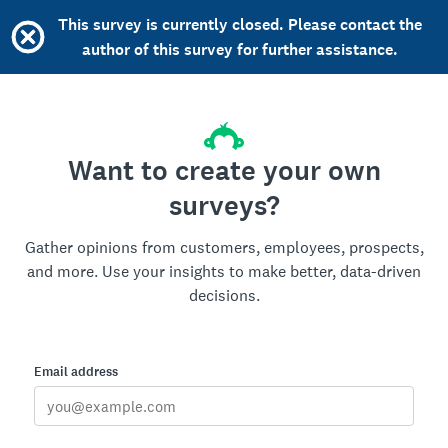
This survey is currently closed. Please contact the
author of this survey for further assistance.
Want to create your own
surveys?
Gather opinions from customers, employees, prospects,
and more. Use your insights to make better, data-driven
decisions.
Email address