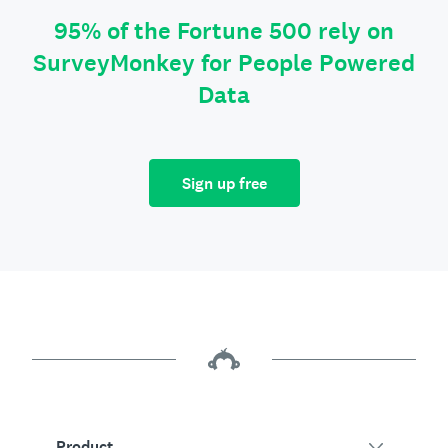
95% of the Fortune 500 rely on
SurveyMonkey for People Powered
Data
Sign up free
Product