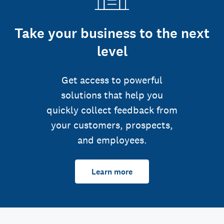
Take your business to the next
level
Get access to powerful
solutions that help you
quickly collect feedback from
your customers, prospects,
and employees.
Learn more