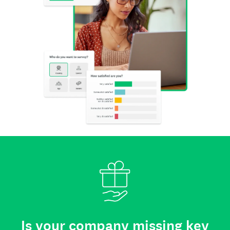
Is your company missing key