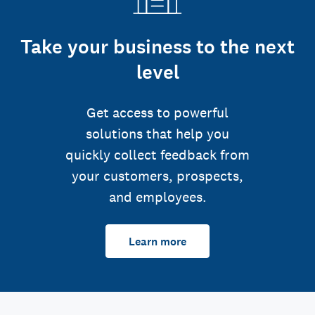
Take your business to the next
level
Get access to powerful
solutions that help you
quickly collect feedback from
your customers, prospects,
and employees.
Learn more