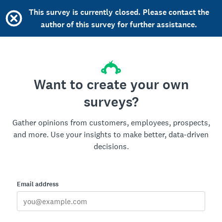
This survey is currently closed. Please contact the
author of this survey for further assistance.
Want to create your own
surveys?
Gather opinions from customers, employees, prospects,
and more. Use your insights to make better, data-driven
decisions.
Email address