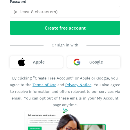
Password
Create free account
Or sign in with
Apple
Google
By clicking “Create Free Account” or Apple or Google, you
agree to the
Terms of Use
and
Privacy Notice
. You also agree
to receive information and offers relevant to our services via
email. You can opt out of these emails in your My Account
page anytime.