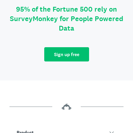
95% of the Fortune 500 rely on
SurveyMonkey for People Powered
Data
Sign up free
Product