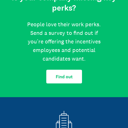
perks?
People love their work perks.
Send a survey to find out if
you’re offering the incentives
employees and potential
candidates want.
Find out