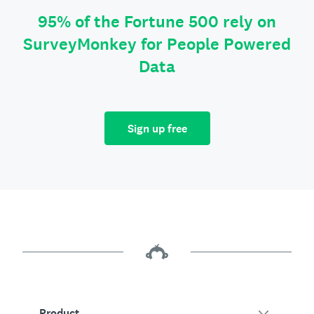
95% of the Fortune 500 rely on
SurveyMonkey for People Powered
Data
Sign up free
Product