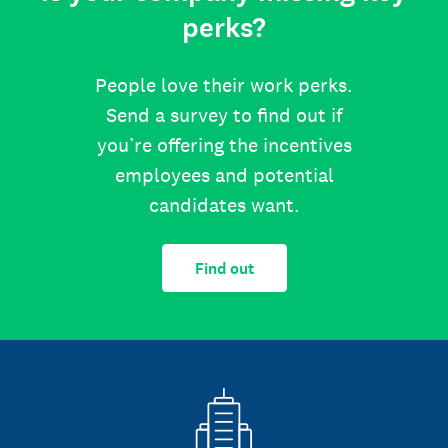
perks?
People love their work perks.
Send a survey to find out if
you’re offering the incentives
employees and potential
candidates want.
Find out