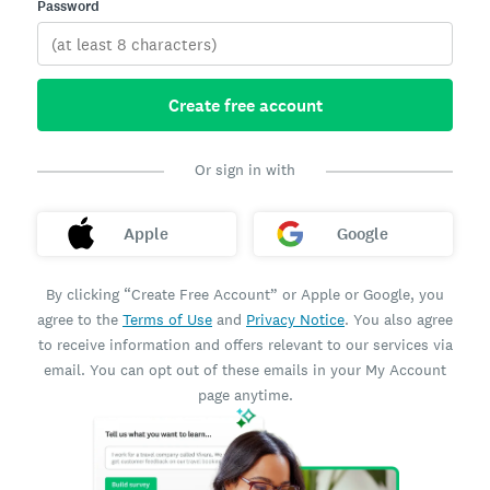
Password
Create free account
Or sign in with
Apple
Google
By clicking “Create Free Account” or Apple or Google, you
agree to the
Terms of Use
and
Privacy Notice
. You also agree
to receive information and offers relevant to our services via
email. You can opt out of these emails in your My Account
page anytime.