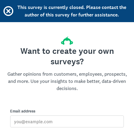
This survey is currently closed. Please contact the
author of this survey for further assistance.
Want to create your own
surveys?
Gather opinions from customers, employees, prospects,
and more. Use your insights to make better, data-driven
decisions.
Email address