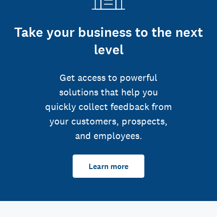
Take your business to the next
level
Get access to powerful
solutions that help you
quickly collect feedback from
your customers, prospects,
and employees.
Learn more