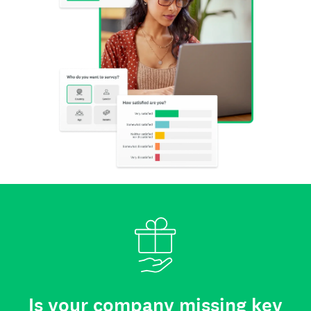
Is your company missing key