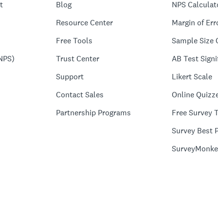
t
Blog
NPS Calculat
Resource Center
Margin of Err
Free Tools
Sample Size 
NPS)
Trust Center
AB Test Signi
Support
Likert Scale
Contact Sales
Online Quizz
Partnership Programs
Free Survey 
Survey Best P
SurveyMonke