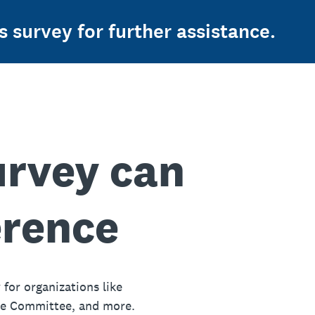
s survey for further assistance.
urvey can
erence
 for organizations like
ue Committee, and more.