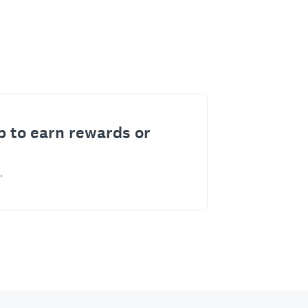
p to earn rewards or
.