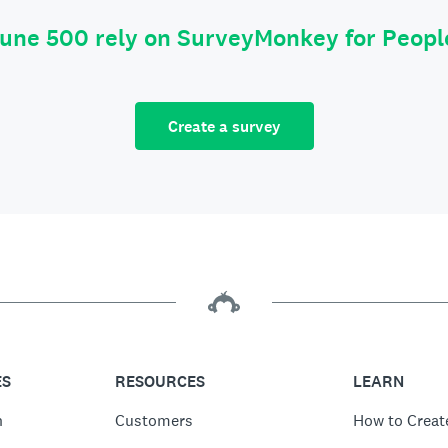
tune 500 rely on SurveyMonkey for Peop
Create a survey
ES
RESOURCES
LEARN
n
Customers
How to Creat