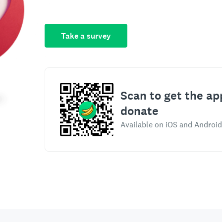
Take a survey
Scan to get the ap
donate
Available on iOS and Android