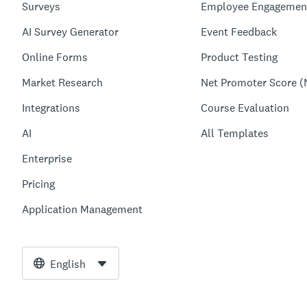
Surveys
Employee Engagemen
AI Survey Generator
Event Feedback
Online Forms
Product Testing
Market Research
Net Promoter Score (
Integrations
Course Evaluation
AI
All Templates
Enterprise
Pricing
Application Management
English