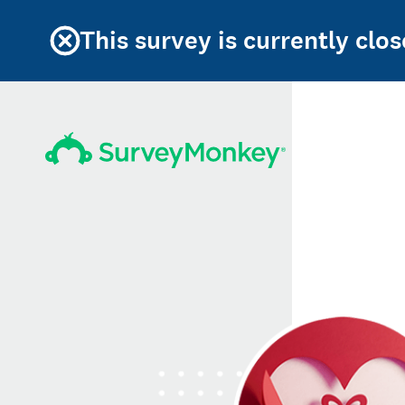
This survey is currently clos