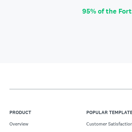
95% of the For
PRODUCT
POPULAR TEMPLAT
Overview
Customer Satisfactio