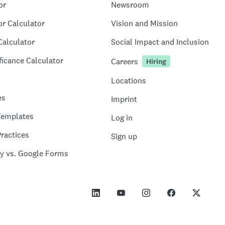
or
Newsroom
or Calculator
Vision and Mission
Calculator
Social Impact and Inclusion
ficance Calculator
Careers
Hiring
Locations
es
Imprint
Templates
Log in
ractices
Sign up
y vs. Google Forms