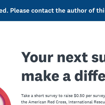
ed. Please contact the author of thi
Your next s
make a diff
Take a short survey to raise $0.50 per survey
the American Red Cross, International Resc