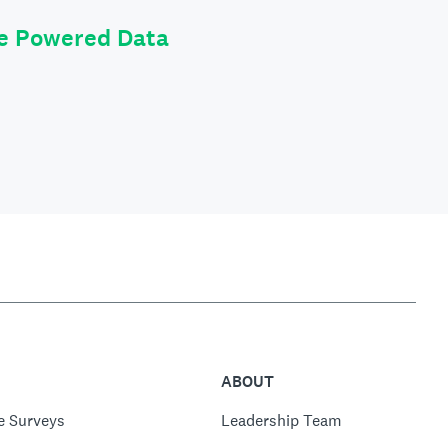
le Powered Data
ABOUT
e Surveys
Leadership Team