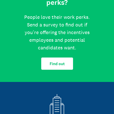
perks?
People love their work perks.
Send a survey to find out if
you’re offering the incentives
employees and potential
candidates want.
Find out