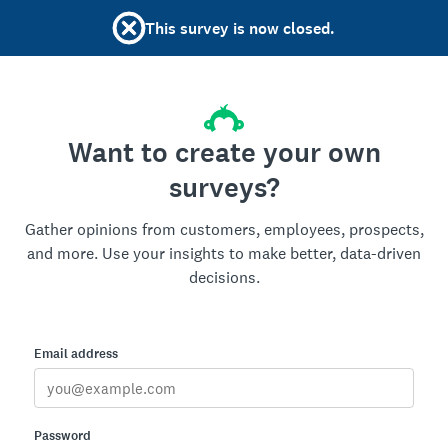
This survey is now closed.
Want to create your own
surveys?
Gather opinions from customers, employees, prospects,
and more. Use your insights to make better, data-driven
decisions.
Email address
Password