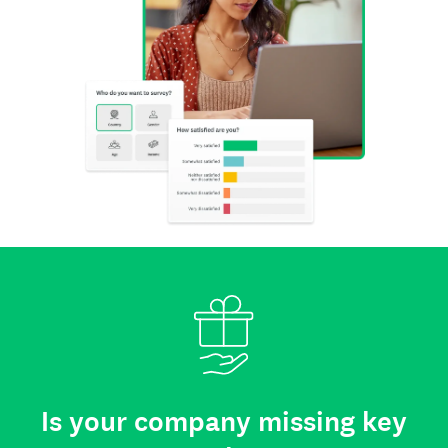
Is your company missing key