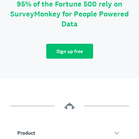
95% of the Fortune 500 rely on
SurveyMonkey for People Powered
Data
Sign up free
Product