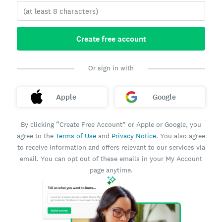
Create free account
Or sign in with
Apple
Google
By clicking “Create Free Account” or Apple or Google, you
agree to the
Terms of Use
and
Privacy Notice
. You also agree
to receive information and offers relevant to our services via
email. You can opt out of these emails in your My Account
page anytime.