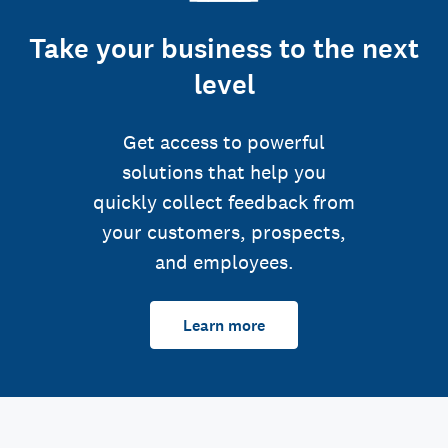
Take your business to the next
level
Get access to powerful
solutions that help you
quickly collect feedback from
your customers, prospects,
and employees.
Learn more