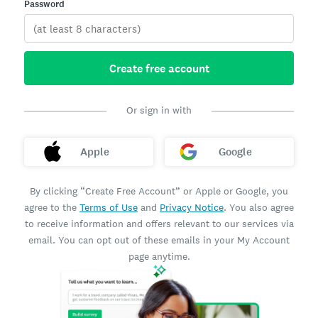
Password
Create free account
Or sign in with
Apple
Google
By clicking “Create Free Account” or Apple or Google, you
agree to the
Terms of Use
and
Privacy Notice
. You also agree
to receive information and offers relevant to our services via
email. You can opt out of these emails in your My Account
page anytime.