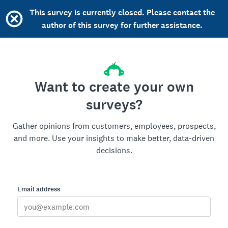
This survey is currently closed. Please contact the
author of this survey for further assistance.
Want to create your own
surveys?
Gather opinions from customers, employees, prospects,
and more. Use your insights to make better, data-driven
decisions.
Email address