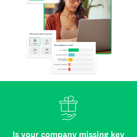
Is your company missing key