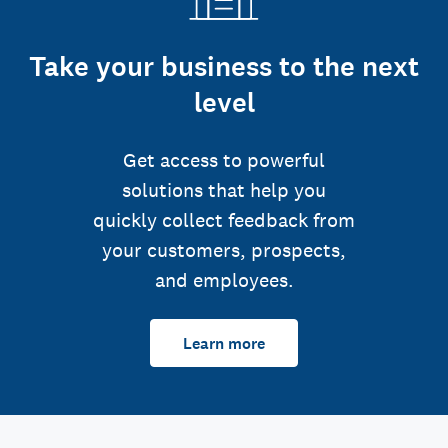
Take your business to the next
level
Get access to powerful
solutions that help you
quickly collect feedback from
your customers, prospects,
and employees.
Learn more