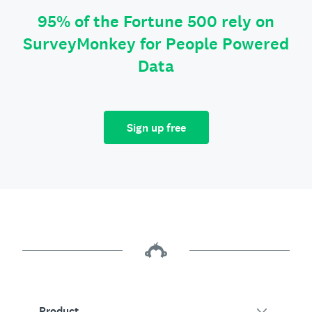
95% of the Fortune 500 rely on
SurveyMonkey for People Powered
Data
Sign up free
Product