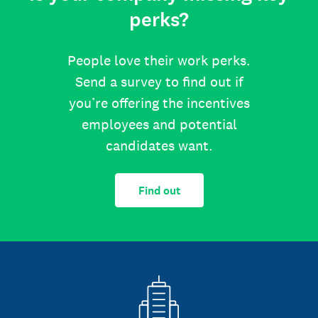
perks?
People love their work perks.
Send a survey to find out if
you’re offering the incentives
employees and potential
candidates want.
Find out