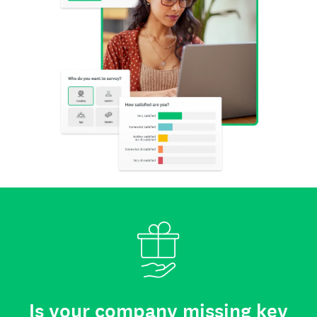
Is your company missing key