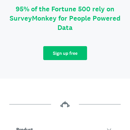
95% of the Fortune 500 rely on
SurveyMonkey for People Powered
Data
Sign up free
Product