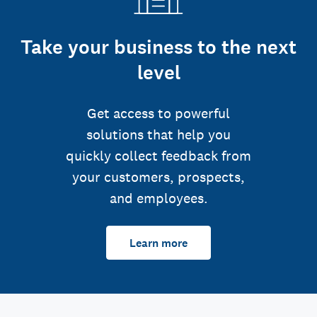
Take your business to the next
level
Get access to powerful
solutions that help you
quickly collect feedback from
your customers, prospects,
and employees.
Learn more