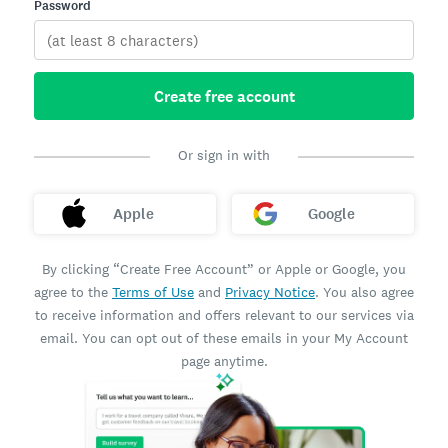
Password
Create free account
Or sign in with
Apple
Google
By clicking “Create Free Account” or Apple or Google, you
agree to the
Terms of Use
and
Privacy Notice
. You also agree
to receive information and offers relevant to our services via
email. You can opt out of these emails in your My Account
page anytime.