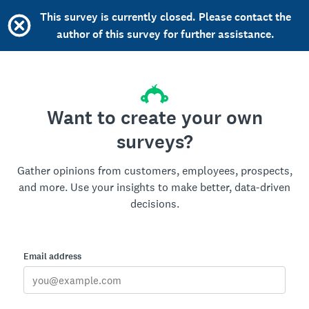
This survey is currently closed. Please contact the
author of this survey for further assistance.
Want to create your own
surveys?
Gather opinions from customers, employees, prospects,
and more. Use your insights to make better, data-driven
decisions.
Email address