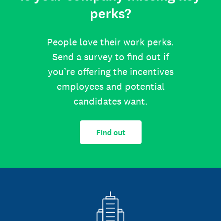
perks?
People love their work perks.
Send a survey to find out if
you’re offering the incentives
employees and potential
candidates want.
Find out