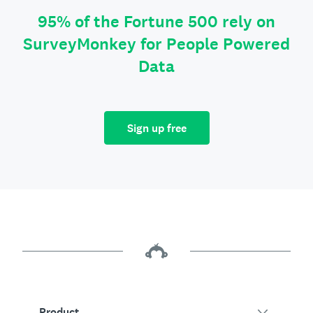
95% of the Fortune 500 rely on
SurveyMonkey for People Powered
Data
Sign up free
Product