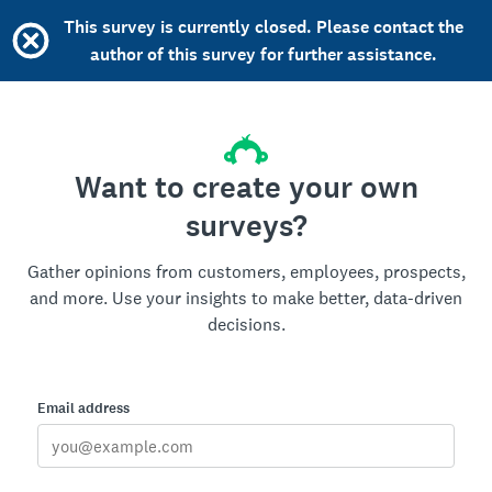
This survey is currently closed. Please contact the
author of this survey for further assistance.
Want to create your own
surveys?
Gather opinions from customers, employees, prospects,
and more. Use your insights to make better, data-driven
decisions.
Email address