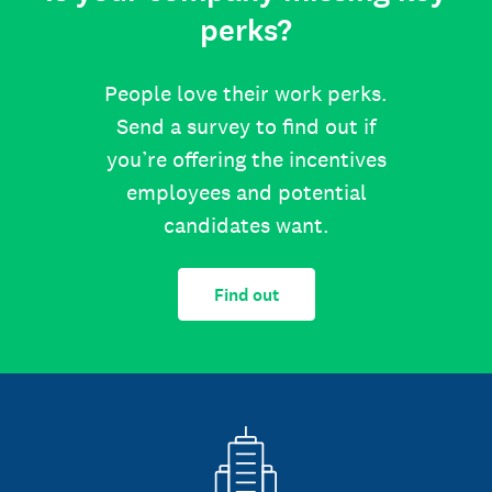
perks?
People love their work perks.
Send a survey to find out if
you’re offering the incentives
employees and potential
candidates want.
Find out