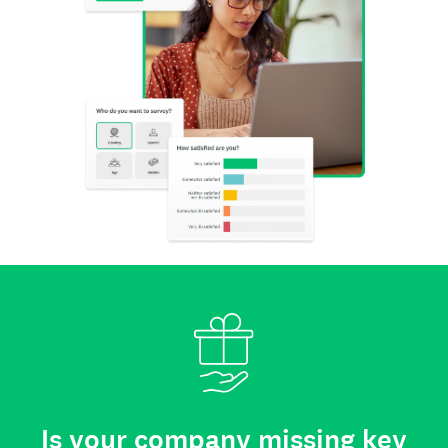
Is your company missing key