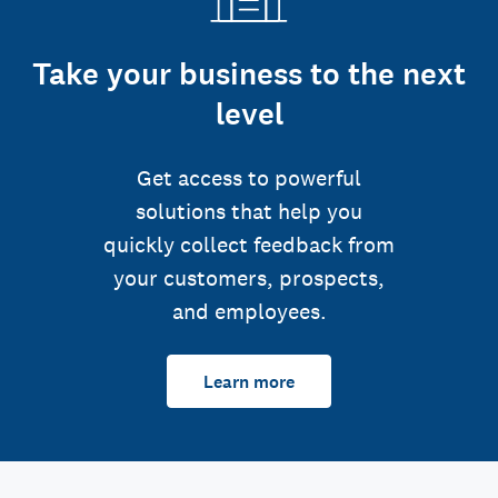
Take your business to the next
level
Get access to powerful
solutions that help you
quickly collect feedback from
your customers, prospects,
and employees.
Learn more