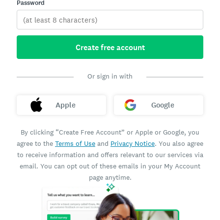
Password
Create free account
Or sign in with
Apple
Google
By clicking “Create Free Account” or Apple or Google, you
agree to the
Terms of Use
and
Privacy Notice
. You also agree
to receive information and offers relevant to our services via
email. You can opt out of these emails in your My Account
page anytime.