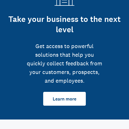
Take your business to the next
level
Get access to powerful
solutions that help you
quickly collect feedback from
your customers, prospects,
and employees.
Learn more