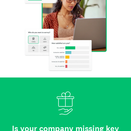
Is your company missing key