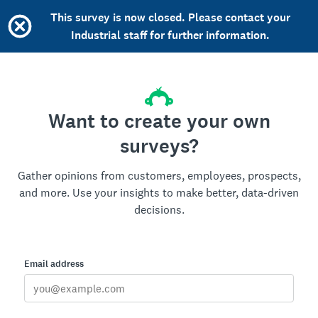
This survey is now closed. Please contact your
Industrial staff for further information.
Want to create your own
surveys?
Gather opinions from customers, employees, prospects,
and more. Use your insights to make better, data-driven
decisions.
Email address