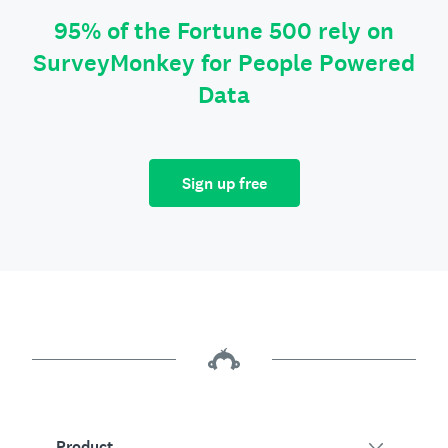
95% of the Fortune 500 rely on
SurveyMonkey for People Powered
Data
Sign up free
Product