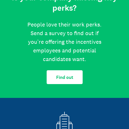
perks?
People love their work perks.
Send a survey to find out if
you’re offering the incentives
employees and potential
candidates want.
Find out