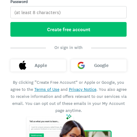
Password
Create free account
Or sign in with
Apple
Google
By clicking “Create Free Account” or Apple or Google, you
agree to the
Terms of Use
and
Privacy Notice
. You also agree
to receive information and offers relevant to our services via
email. You can opt out of these emails in your My Account
page anytime.