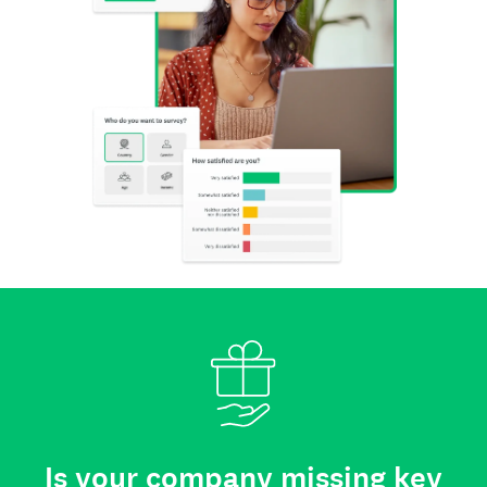
Is your company missing key