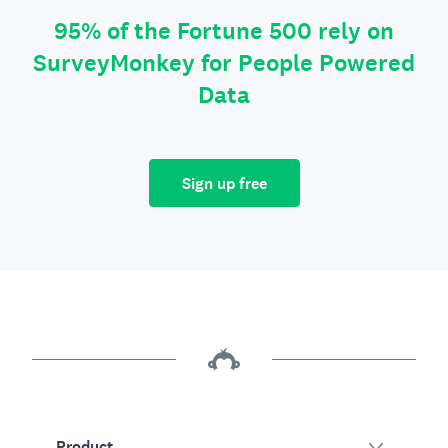
95% of the Fortune 500 rely on
SurveyMonkey for People Powered
Data
Sign up free
Product