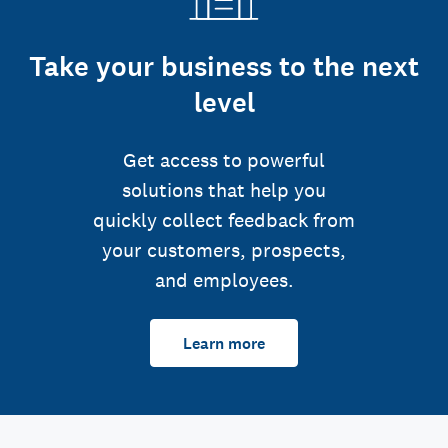
Take your business to the next
level
Get access to powerful
solutions that help you
quickly collect feedback from
your customers, prospects,
and employees.
Learn more