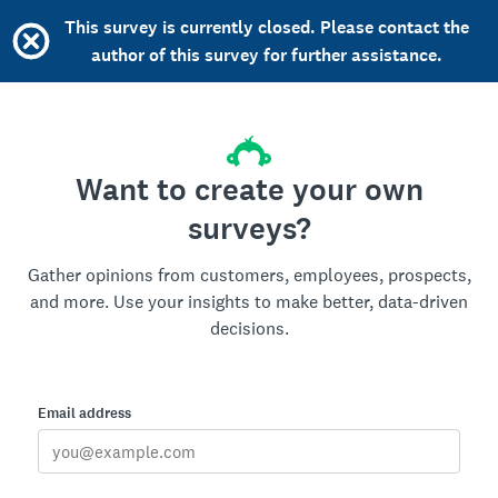
This survey is currently closed. Please contact the
author of this survey for further assistance.
Want to create your own
surveys?
Gather opinions from customers, employees, prospects,
and more. Use your insights to make better, data-driven
decisions.
Email address