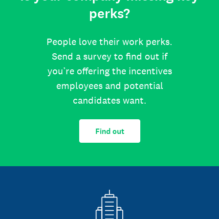
perks?
People love their work perks.
Send a survey to find out if
you’re offering the incentives
employees and potential
candidates want.
Find out