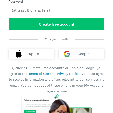
Password
Create free account
Or sign in with
Apple
Google
By clicking “Create Free Account” or Apple or Google, you
agree to the
Terms of Use
and
Privacy Notice
. You also agree
to receive information and offers relevant to our services via
email. You can opt out of these emails in your My Account
page anytime.