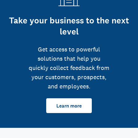
Take your business to the next
level
Get access to powerful
solutions that help you
quickly collect feedback from
your customers, prospects,
and employees.
Learn more