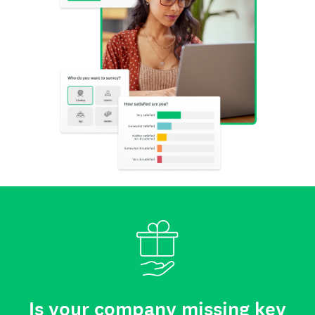
Is your company missing key