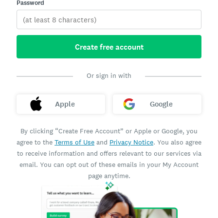
Password
Create free account
Or sign in with
Apple
Google
By clicking “Create Free Account” or Apple or Google, you
agree to the
Terms of Use
and
Privacy Notice
. You also agree
to receive information and offers relevant to our services via
email. You can opt out of these emails in your My Account
page anytime.