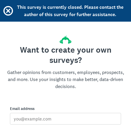
This survey is currently closed. Please contact the
author of this survey for further assistance.
Want to create your own
surveys?
Gather opinions from customers, employees, prospects,
and more. Use your insights to make better, data-driven
decisions.
Email address