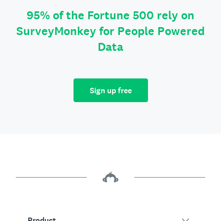
95% of the Fortune 500 rely on
SurveyMonkey for People Powered
Data
Sign up free
Product