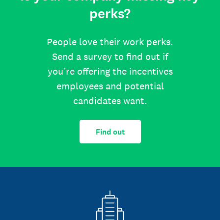
perks?
People love their work perks.
Send a survey to find out if
you’re offering the incentives
employees and potential
candidates want.
Find out