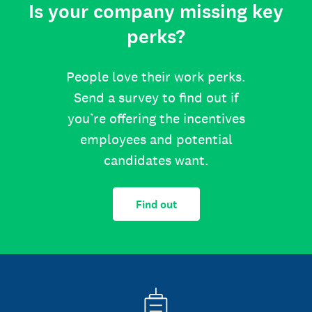
Is your company missing key
perks?
People love their work perks.
Send a survey to find out if
you’re offering the incentives
employees and potential
candidates want.
Find out