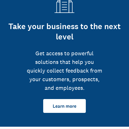
Take your business to the next
level
Get access to powerful
solutions that help you
quickly collect feedback from
your customers, prospects,
and employees.
Learn more