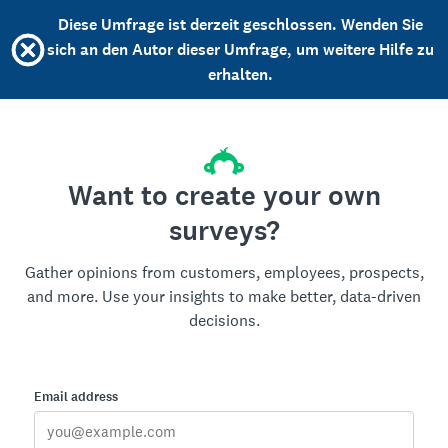
Diese Umfrage ist derzeit geschlossen. Wenden Sie
sich an den Autor dieser Umfrage, um weitere Hilfe zu
erhalten.
Want to create your own
surveys?
Gather opinions from customers, employees, prospects,
and more. Use your insights to make better, data-driven
decisions.
Email address