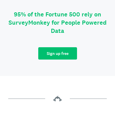
95% of the Fortune 500 rely on
SurveyMonkey for People Powered
Data
Sign up free