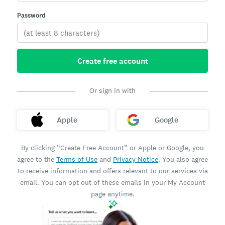
Password
Create free account
Or sign in with
Apple
Google
By clicking “Create Free Account” or Apple or Google, you
agree to the
Terms of Use
and
Privacy Notice
. You also agree
to receive information and offers relevant to our services via
email. You can opt out of these emails in your My Account
page anytime.