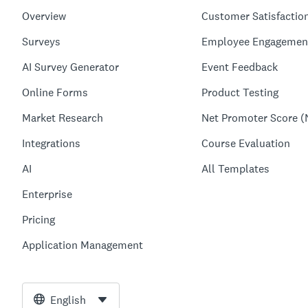
Overview
Customer Satisfactio
Surveys
Employee Engagemen
AI Survey Generator
Event Feedback
Online Forms
Product Testing
Market Research
Net Promoter Score (
Integrations
Course Evaluation
AI
All Templates
Enterprise
Pricing
Application Management
English