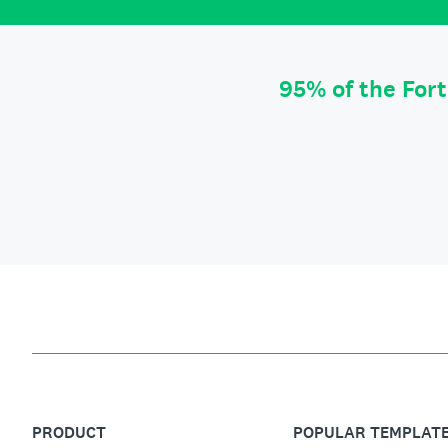
95% of the For
PRODUCT
POPULAR TEMPLAT