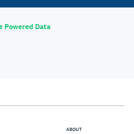
le Powered Data
ABOUT