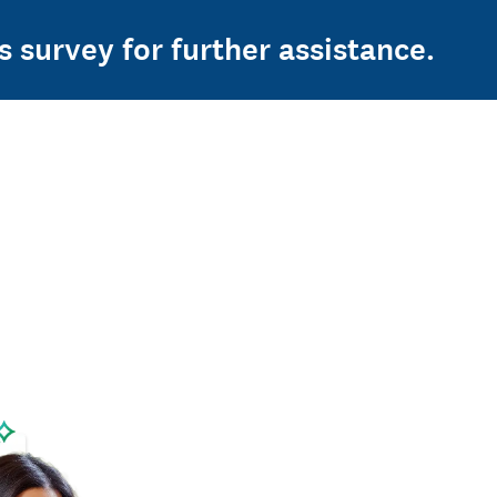
s survey for further assistance.