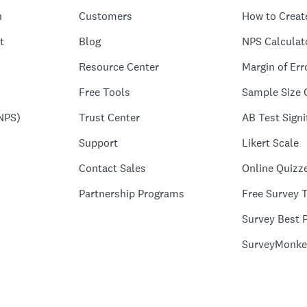
n
Customers
How to Creat
t
Blog
NPS Calculat
Resource Center
Margin of Err
Free Tools
Sample Size 
NPS)
Trust Center
AB Test Signi
Support
Likert Scale
Contact Sales
Online Quizz
Partnership Programs
Free Survey 
Survey Best P
SurveyMonke