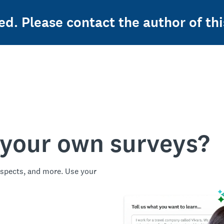
ed. Please contact the author of thi
 your own surveys?
spects, and more. Use your