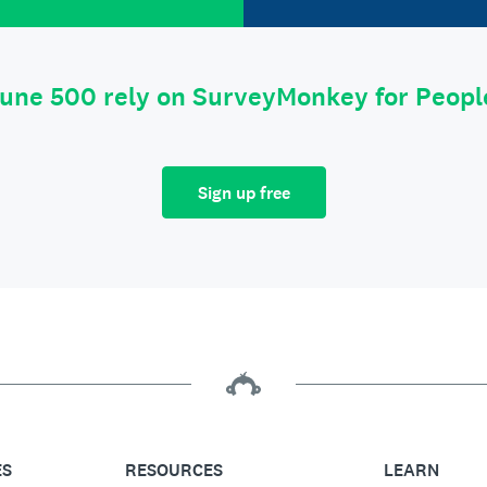
tune 500 rely on SurveyMonkey for Peop
Sign up free
ES
RESOURCES
LEARN