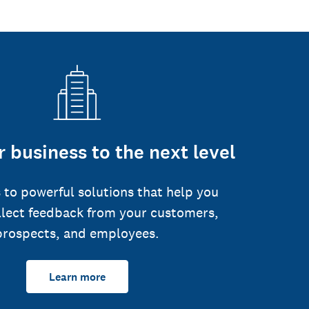
 business to the next level
 to powerful solutions that help you
llect feedback from your customers,
prospects, and employees.
Learn more