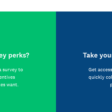
ey perks?
Take your
a survey to
Get access
centives
quickly co
tes want.