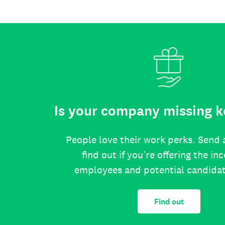
Is your company missing k
People love their work perks. Send 
find out if you’re offering the in
employees and potential candida
Find out