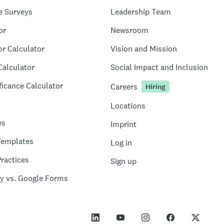
e Surveys
Leadership Team
or
Newsroom
or Calculator
Vision and Mission
Calculator
Social Impact and Inclusion
ficance Calculator
Careers
Hiring
Locations
es
Imprint
Templates
Log in
ractices
Sign up
y vs. Google Forms