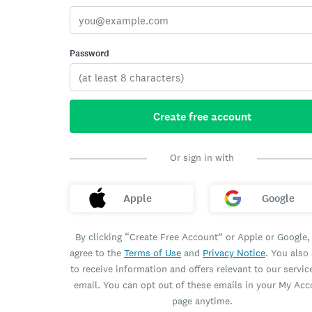
Password
Create free account
Or sign in with
Apple
Google
By clicking “Create Free Account” or Apple or Google,
agree to the
Terms of Use
and
Privacy Notice
. You also
to receive information and offers relevant to our servic
email. You can opt out of these emails in your My Ac
page anytime.