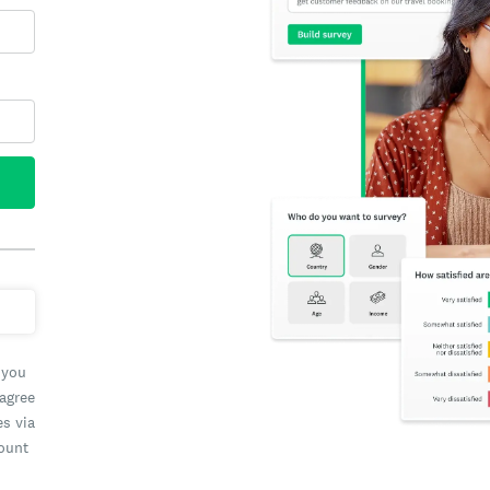
 you
 agree
es via
count