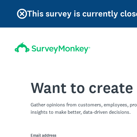
This survey is currently clos
Want to create
Gather opinions from customers, employees, pro
insights to make better, data-driven decisions.
Email address