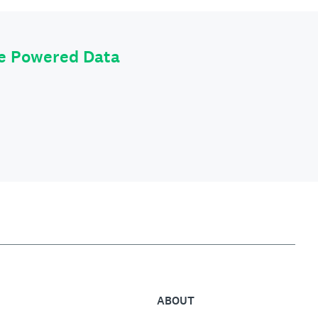
le Powered Data
ABOUT