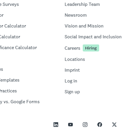
e Surveys
Leadership Team
or
Newsroom
or Calculator
Vision and Mission
Calculator
Social Impact and Inclusion
ficance Calculator
Careers
Hiring
Locations
es
Imprint
Templates
Log in
ractices
Sign up
y vs. Google Forms