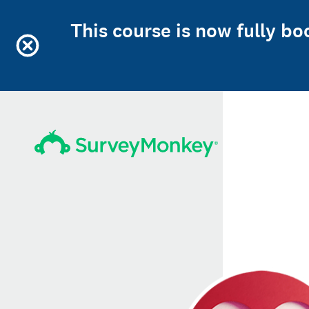
This course is now fully b