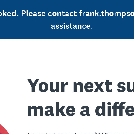
ooked. Please contact frank.thomps
assistance.
Your next s
make a diff