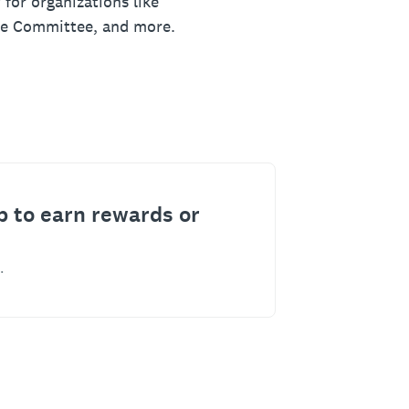
 for organizations like
ue Committee, and more.
p to earn rewards or
.