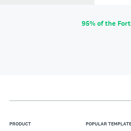
95% of the For
PRODUCT
POPULAR TEMPLAT