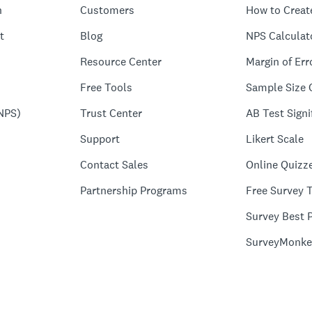
n
Customers
How to Creat
t
Blog
NPS Calculat
Resource Center
Margin of Err
Free Tools
Sample Size 
NPS)
Trust Center
AB Test Signi
Support
Likert Scale
Contact Sales
Online Quizz
Partnership Programs
Free Survey 
Survey Best P
SurveyMonke