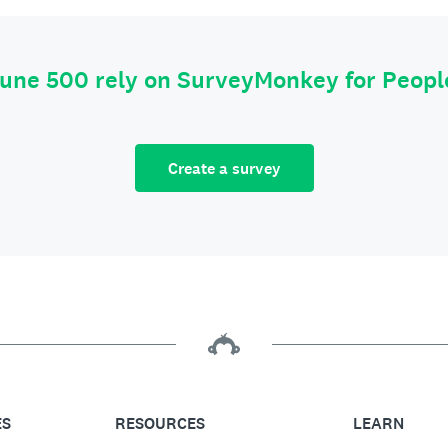
tune 500 rely on SurveyMonkey for Peop
Create a survey
ES
RESOURCES
LEARN