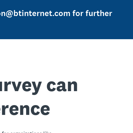
on@btinternet.com for further
urvey can
erence