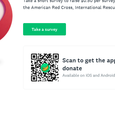
Take a short survey to raise $0.50 per survey
the American Red Cross, International Resc
Take a survey
Scan to get the ap
donate
Available on iOS and Android