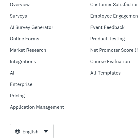
Overview
Customer Satisfactio
Surveys
Employee Engagemen
AI Survey Generator
Event Feedback
Online Forms
Product Testing
Market Research
Net Promoter Score (
Integrations
Course Evaluation
AI
All Templates
Enterprise
Pricing
Application Management
English