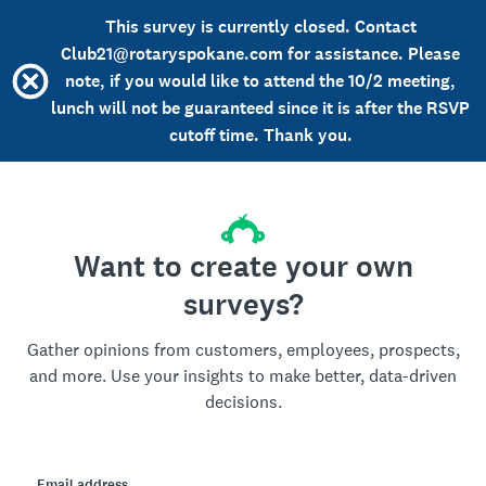
This survey is currently closed. Contact
Club21@rotaryspokane.com for assistance. Please
note, if you would like to attend the 10/2 meeting,
lunch will not be guaranteed since it is after the RSVP
cutoff time. Thank you.
Want to create your own
surveys?
Gather opinions from customers, employees, prospects,
and more. Use your insights to make better, data-driven
decisions.
Email address