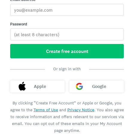
Password
Create free account
Or sign in with
Apple
Google
By clicking “Create Free Account” or Apple or Google, you
agree to the
Terms of Use
and
Privacy Notice
. You also agree
to receive information and offers relevant to our services via
email. You can opt out of these emails in your My Account
page anytime.