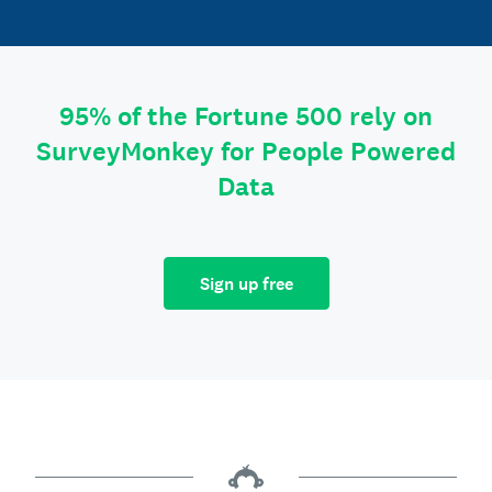
95% of the Fortune 500 rely on
SurveyMonkey for People Powered
Data
Sign up free