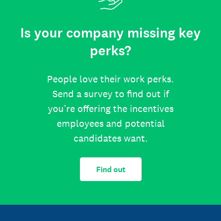
Is your company missing key
perks?
People love their work perks.
Send a survey to find out if
you’re offering the incentives
employees and potential
candidates want.
Find out