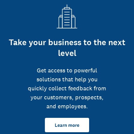
Take your business to the next
level
Get access to powerful
solutions that help you
quickly collect feedback from
your customers, prospects,
and employees.
Learn more