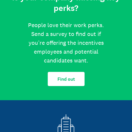
perks?
People love their work perks.
Send a survey to find out if
you’re offering the incentives
employees and potential
candidates want.
Find out