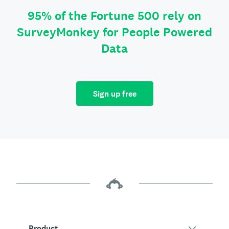
95% of the Fortune 500 rely on
SurveyMonkey for People Powered
Data
Sign up free
Product