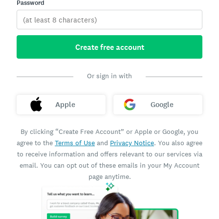
Password
Create free account
Or sign in with
Apple
Google
By clicking “Create Free Account” or Apple or Google, you
agree to the
Terms of Use
and
Privacy Notice
. You also agree
to receive information and offers relevant to our services via
email. You can opt out of these emails in your My Account
page anytime.