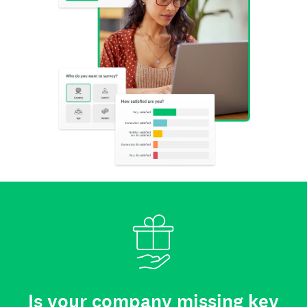
Is your company missing key