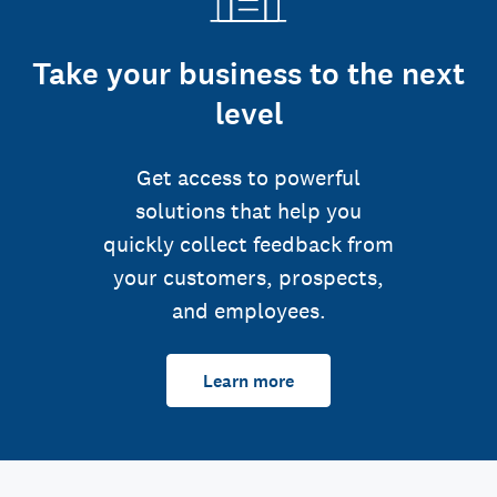
Take your business to the next
level
Get access to powerful
solutions that help you
quickly collect feedback from
your customers, prospects,
and employees.
Learn more