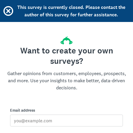
This survey is currently closed. Please contact the
author of this survey for further assistance.
Want to create your own
surveys?
Gather opinions from customers, employees, prospects,
and more. Use your insights to make better, data-driven
decisions.
Email address