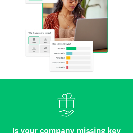
Is your company missing key