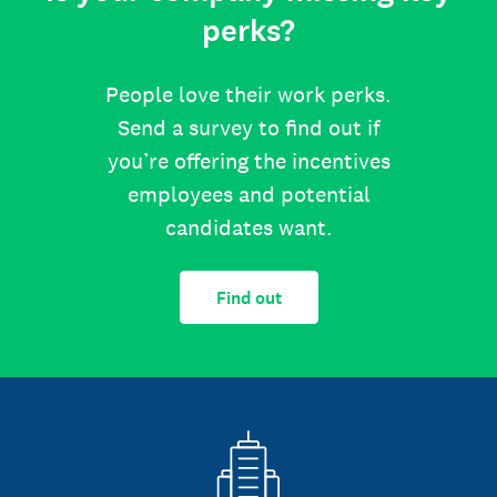
perks?
People love their work perks.
Send a survey to find out if
you’re offering the incentives
employees and potential
candidates want.
Find out