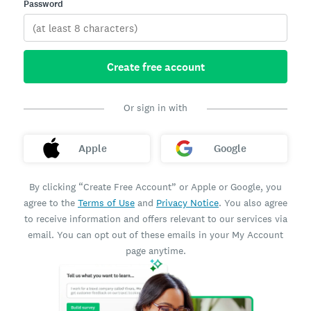
Password
Create free account
Or sign in with
Apple
Google
By clicking “Create Free Account” or Apple or Google, you
agree to the
Terms of Use
and
Privacy Notice
. You also agree
to receive information and offers relevant to our services via
email. You can opt out of these emails in your My Account
page anytime.