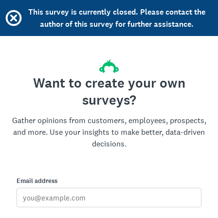
This survey is currently closed. Please contact the
author of this survey for further assistance.
Want to create your own
surveys?
Gather opinions from customers, employees, prospects,
and more. Use your insights to make better, data-driven
decisions.
Email address