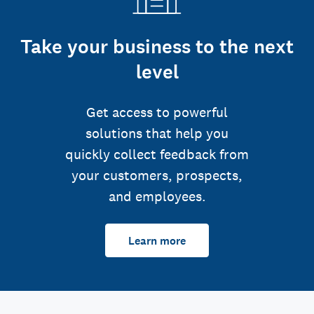
Take your business to the next
level
Get access to powerful
solutions that help you
quickly collect feedback from
your customers, prospects,
and employees.
Learn more