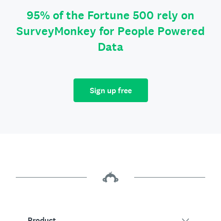
95% of the Fortune 500 rely on
SurveyMonkey for People Powered
Data
Sign up free
Product