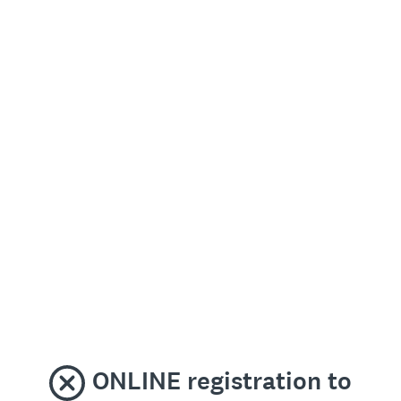
ONLINE registration to