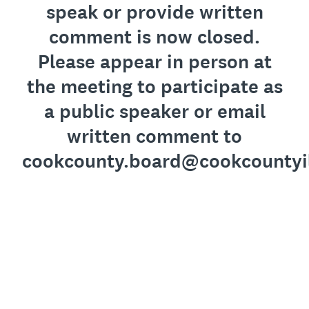
speak or provide written
comment is now closed.
Please appear in person at
the meeting to participate as
a public speaker or email
written comment to
cookcounty.board@cookcountyi