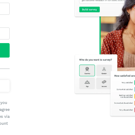
 you
 agree
es via
count