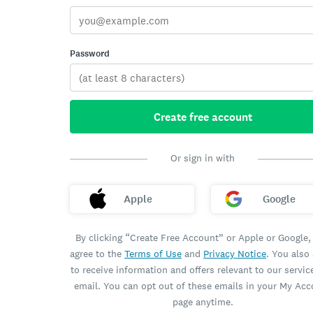
Password
Create free account
Or sign in with
Apple
Google
By clicking “Create Free Account” or Apple or Google,
agree to the
Terms of Use
and
Privacy Notice
. You also
to receive information and offers relevant to our servic
email. You can opt out of these emails in your My Ac
page anytime.