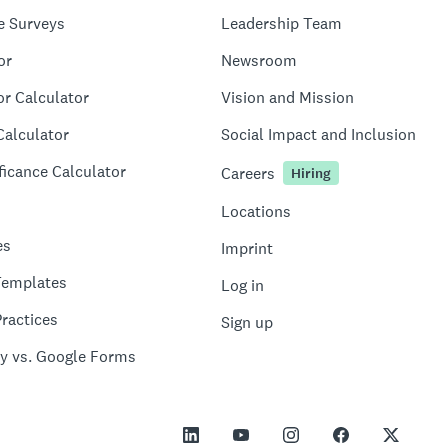
e Surveys
Leadership Team
or
Newsroom
or Calculator
Vision and Mission
Calculator
Social Impact and Inclusion
ficance Calculator
Careers
Hiring
Locations
es
Imprint
Templates
Log in
ractices
Sign up
y vs. Google Forms