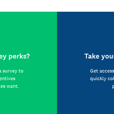
ey perks?
Take your
a survey to
Get access
centives
quickly co
tes want.