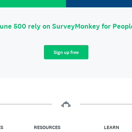
tune 500 rely on SurveyMonkey for Peop
Sign up free
ES
RESOURCES
LEARN