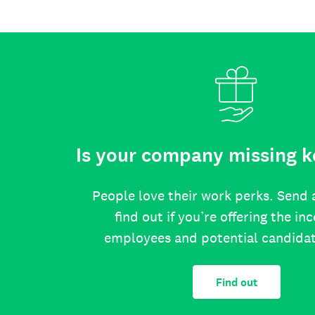
Is your company missing k
People love their work perks. Send 
find out if you’re offering the in
employees and potential candida
Find out