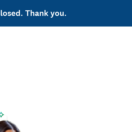
losed. Thank you.