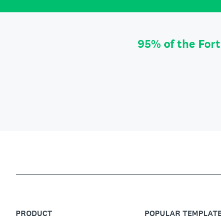
95% of the For
PRODUCT
POPULAR TEMPLAT