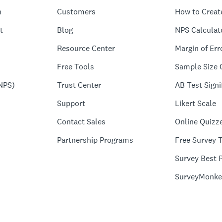
n
Customers
How to Creat
t
Blog
NPS Calculat
Resource Center
Margin of Err
Free Tools
Sample Size 
NPS)
Trust Center
AB Test Signi
Support
Likert Scale
Contact Sales
Online Quizz
Partnership Programs
Free Survey 
Survey Best P
SurveyMonke