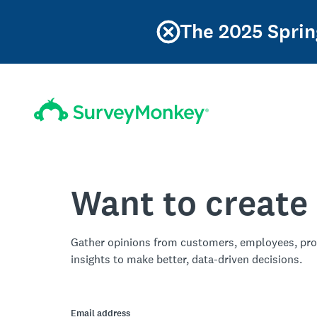
The 2025 Sprin
Want to create
Gather opinions from customers, employees, pro
insights to make better, data-driven decisions.
Email address