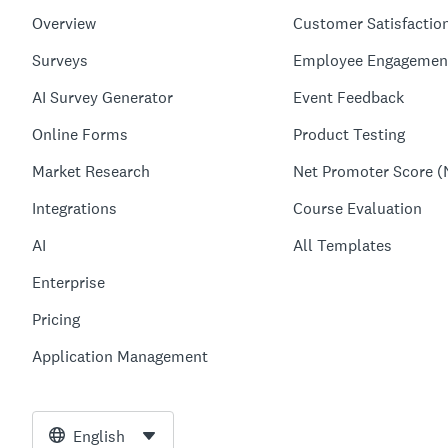
Overview
Customer Satisfactio
Surveys
Employee Engagemen
AI Survey Generator
Event Feedback
Online Forms
Product Testing
Market Research
Net Promoter Score (
Integrations
Course Evaluation
AI
All Templates
Enterprise
Pricing
Application Management
English