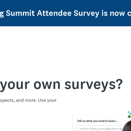
g Summit Attendee Survey is now c
 your own surveys?
spects, and more. Use your