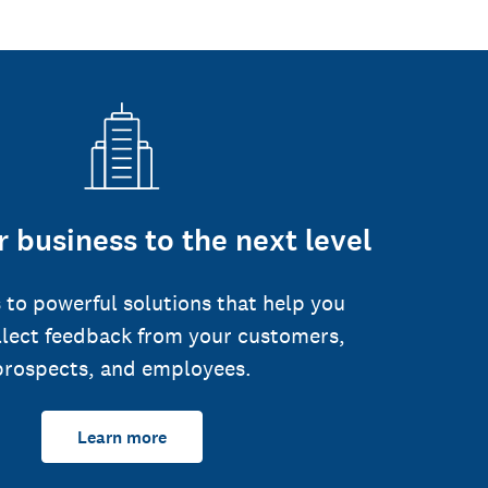
 business to the next level
 to powerful solutions that help you
llect feedback from your customers,
prospects, and employees.
Learn more