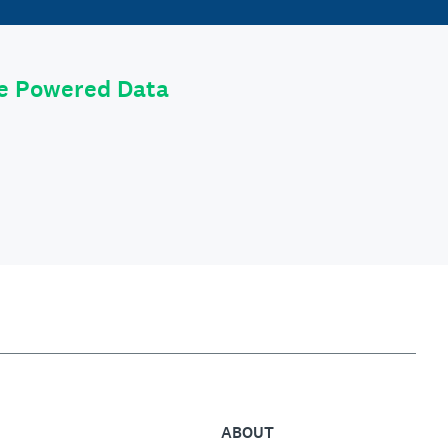
le Powered Data
ABOUT