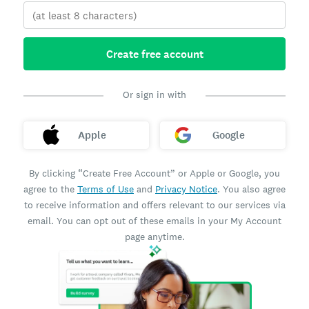
Create free account
Or sign in with
Apple
Google
By clicking “Create Free Account” or Apple or Google, you
agree to the
Terms of Use
and
Privacy Notice
. You also agree
to receive information and offers relevant to our services via
email. You can opt out of these emails in your My Account
page anytime.