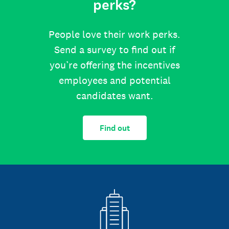
perks?
People love their work perks.
Send a survey to find out if
you’re offering the incentives
employees and potential
candidates want.
Find out