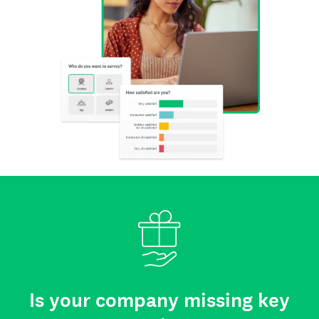
Is your company missing key