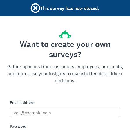
This survey has now closed.
Want to create your own
surveys?
Gather opinions from customers, employees, prospects,
and more. Use your insights to make better, data-driven
decisions.
Email address
Password