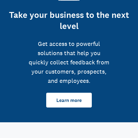
Take your business to the next
level
Get access to powerful
solutions that help you
quickly collect feedback from
your customers, prospects,
and employees.
Learn more