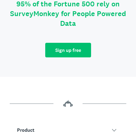
95% of the Fortune 500 rely on
SurveyMonkey for People Powered
Data
Sign up free
Product