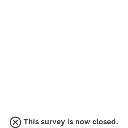
This survey is now closed.