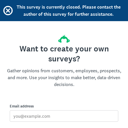
This survey is currently closed. Please contact the
author of this survey for further assistance.
Want to create your own
surveys?
Gather opinions from customers, employees, prospects,
and more. Use your insights to make better, data-driven
decisions.
Email address