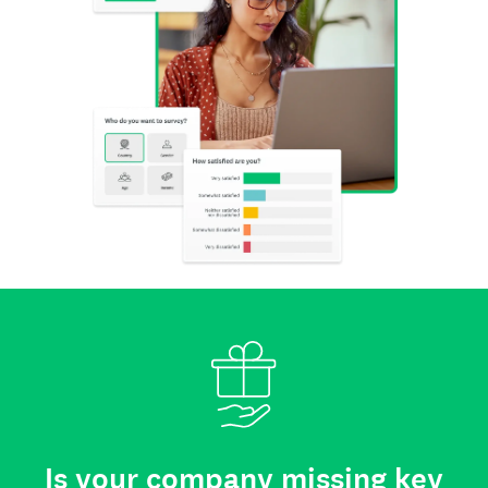
Is your company missing key