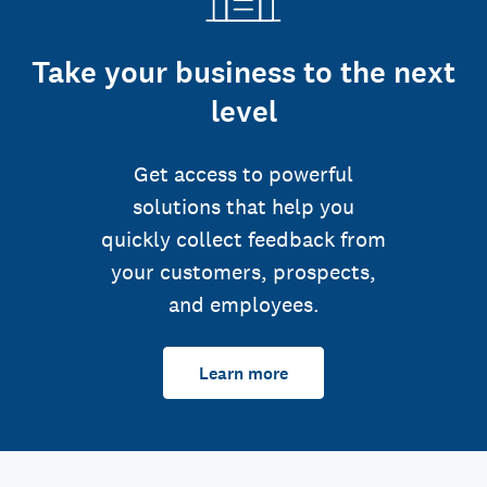
Take your business to the next
level
Get access to powerful
solutions that help you
quickly collect feedback from
your customers, prospects,
and employees.
Learn more