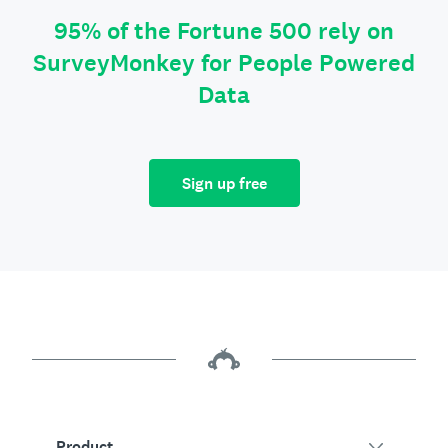
95% of the Fortune 500 rely on
SurveyMonkey for People Powered
Data
Sign up free
Product