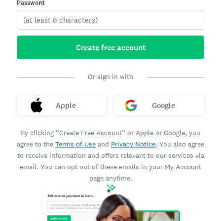
Password
Create free account
Or sign in with
Apple
Google
By clicking “Create Free Account” or Apple or Google, you
agree to the
Terms of Use
and
Privacy Notice
. You also agree
to receive information and offers relevant to our services via
email. You can opt out of these emails in your My Account
page anytime.