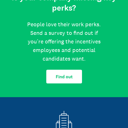
perks?
People love their work perks.
Send a survey to find out if
you’re offering the incentives
employees and potential
candidates want.
Find out