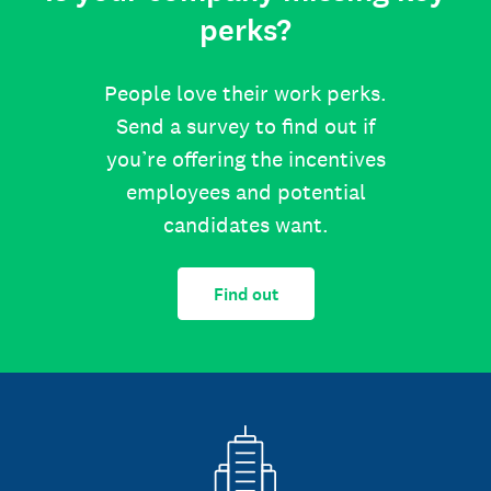
perks?
People love their work perks.
Send a survey to find out if
you’re offering the incentives
employees and potential
candidates want.
Find out