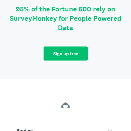
95% of the Fortune 500 rely on
SurveyMonkey for People Powered
Data
Sign up free
Product