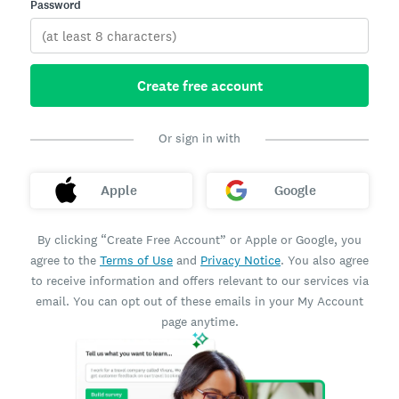
Password
Create free account
Or sign in with
Apple
Google
By clicking “Create Free Account” or Apple or Google, you
agree to the
Terms of Use
and
Privacy Notice
. You also agree
to receive information and offers relevant to our services via
email. You can opt out of these emails in your My Account
page anytime.