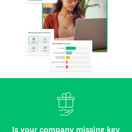
Is your company missing key