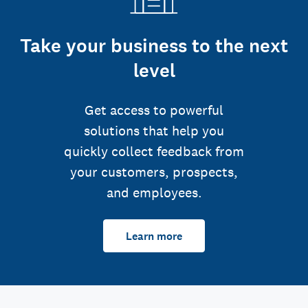
Take your business to the next
level
Get access to powerful
solutions that help you
quickly collect feedback from
your customers, prospects,
and employees.
Learn more