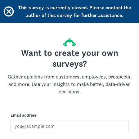
This survey is currently closed. Please contact the
author of this survey for further assistance.
Want to create your own
surveys?
Gather opinions from customers, employees, prospects,
and more. Use your insights to make better, data-driven
decisions.
Email address