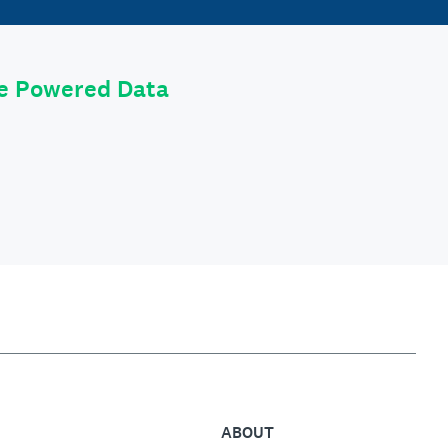
le Powered Data
ABOUT