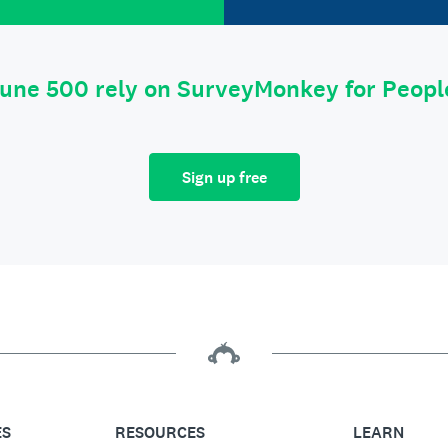
tune 500 rely on SurveyMonkey for Peop
Sign up free
ES
RESOURCES
LEARN