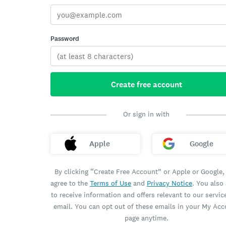
Password
Create free account
Or sign in with
Apple
Google
By clicking “Create Free Account” or Apple or Google,
agree to the
Terms of Use
and
Privacy Notice
. You also
to receive information and offers relevant to our servic
email. You can opt out of these emails in your My Ac
page anytime.