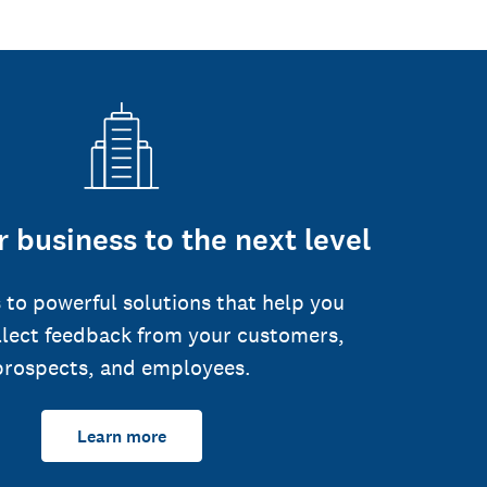
 business to the next level
 to powerful solutions that help you
llect feedback from your customers,
prospects, and employees.
Learn more