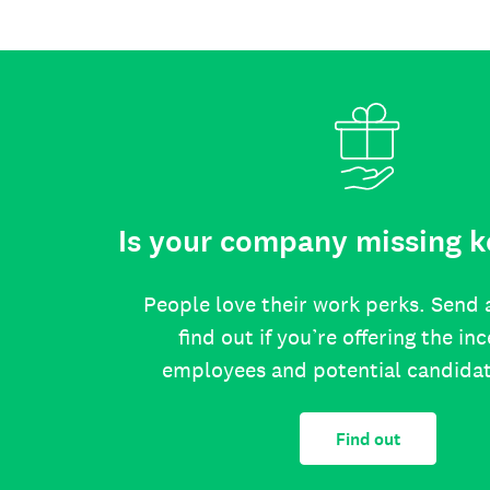
Is your company missing k
People love their work perks. Send 
find out if you’re offering the in
employees and potential candida
Find out