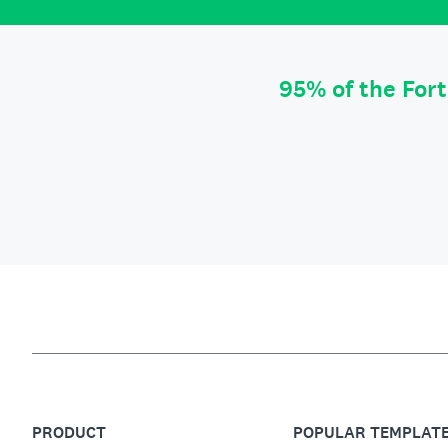
95% of the For
PRODUCT
POPULAR TEMPLAT