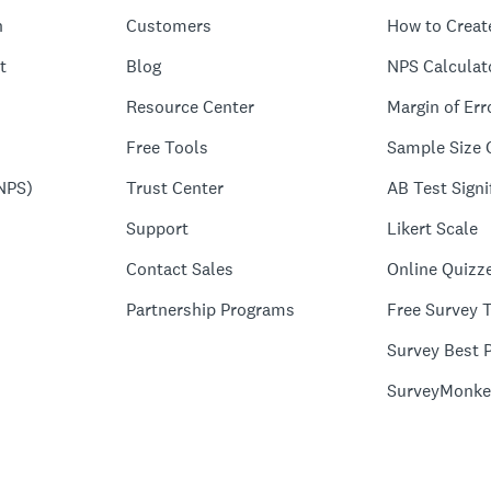
n
Customers
How to Creat
t
Blog
NPS Calculat
Resource Center
Margin of Err
Free Tools
Sample Size 
NPS)
Trust Center
AB Test Signi
Support
Likert Scale
Contact Sales
Online Quizz
Partnership Programs
Free Survey 
Survey Best P
SurveyMonke