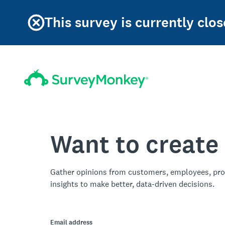
This survey is currently clos
Want to create
Gather opinions from customers, employees, pro
insights to make better, data-driven decisions.
Email address