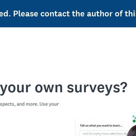
ed. Please contact the author of thi
 your own surveys?
spects, and more. Use your