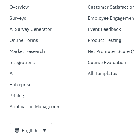
Overview
Customer Satisfactio
Surveys
Employee Engagemen
AI Survey Generator
Event Feedback
Online Forms
Product Testing
Market Research
Net Promoter Score (
Integrations
Course Evaluation
AI
All Templates
Enterprise
Pricing
Application Management
English