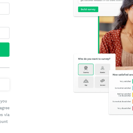
 you
 agree
es via
count