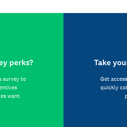
ey perks?
Take your
a survey to
Get access
centives
quickly co
tes want.