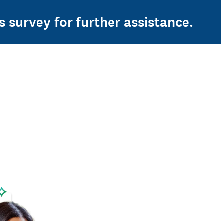
s survey for further assistance.