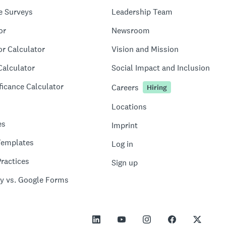
e Surveys
Leadership Team
or
Newsroom
or Calculator
Vision and Mission
Calculator
Social Impact and Inclusion
ficance Calculator
Careers
Hiring
Locations
es
Imprint
Templates
Log in
ractices
Sign up
y vs. Google Forms