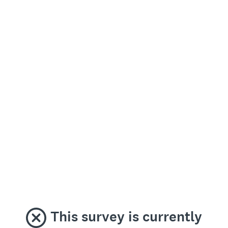
This survey is currently