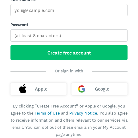
Password
Create free account
Or sign in with
Apple
Google
By clicking “Create Free Account” or Apple or Google, you
agree to the
Terms of Use
and
Privacy Notice
. You also agree
to receive information and offers relevant to our services via
email. You can opt out of these emails in your My Account
page anytime.