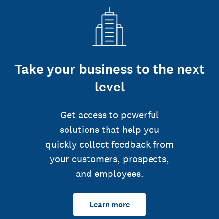
Take your business to the next
level
Get access to powerful
solutions that help you
quickly collect feedback from
your customers, prospects,
and employees.
Learn more