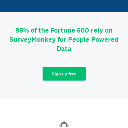
95% of the Fortune 500 rely on
SurveyMonkey for People Powered
Data
Sign up free