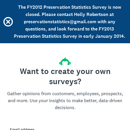
The FY2012 Preservation Statistics Survey is now
closed. Please contact Holly Robertson at
preservationstatistics@gmail.com with any
questions, and look forward to the FY2013
Preservation Statistics Survey in early January 2014.
Want to create your own
surveys?
Gather opinions from customers, employees, prospects,
and more. Use your insights to make better, data-driven
decisions.
Email address