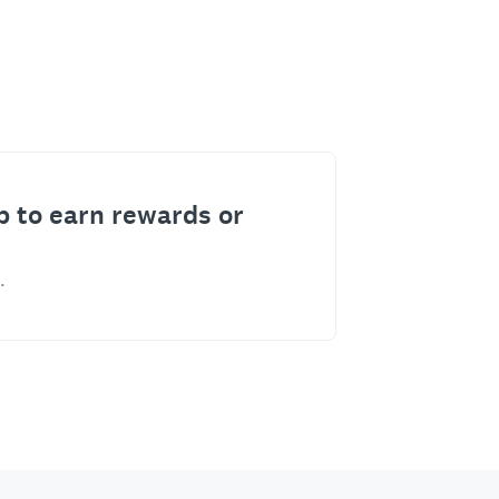
p to earn rewards or
.