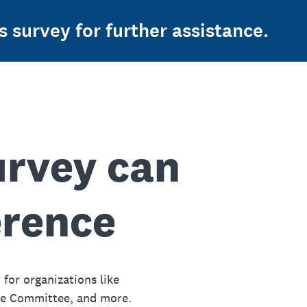
s survey for further assistance.
urvey can
erence
 for organizations like
ue Committee, and more.