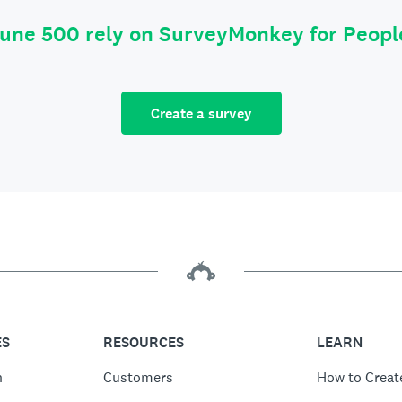
tune 500 rely on SurveyMonkey for Peop
Create a survey
ES
RESOURCES
LEARN
n
Customers
How to Creat