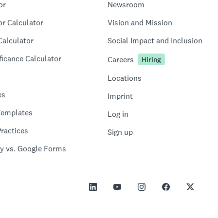
or
Newsroom
or Calculator
Vision and Mission
Calculator
Social Impact and Inclusion
ficance Calculator
Careers
Hiring
Locations
es
Imprint
Templates
Log in
ractices
Sign up
y vs. Google Forms