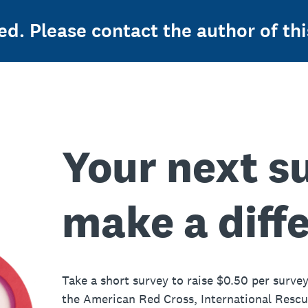
ed. Please contact the author of thi
Your next s
make a diff
Take a short survey to raise $0.50 per survey
the American Red Cross, International Resc