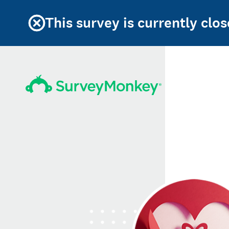
This survey is currently clos