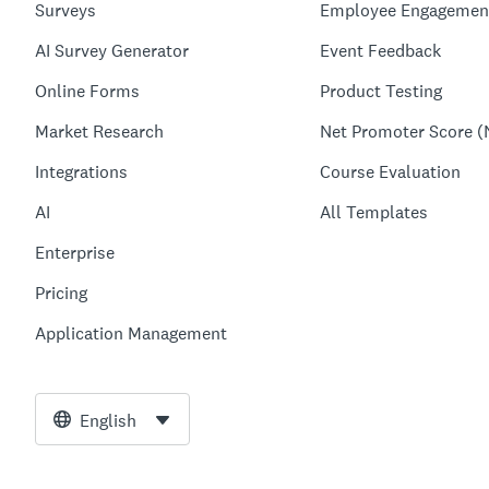
Surveys
Employee Engagemen
AI Survey Generator
Event Feedback
Online Forms
Product Testing
Market Research
Net Promoter Score (
Integrations
Course Evaluation
AI
All Templates
Enterprise
Pricing
Application Management
English