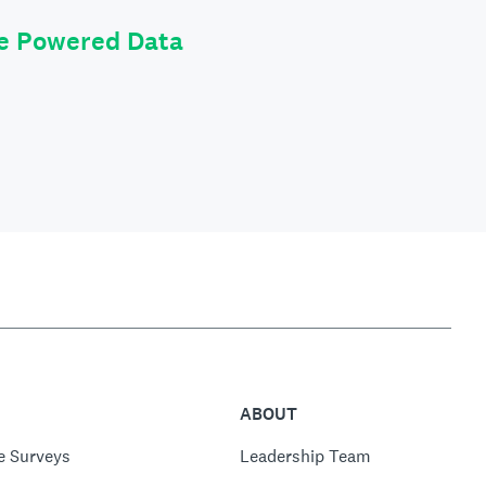
le Powered Data
ABOUT
e Surveys
Leadership Team