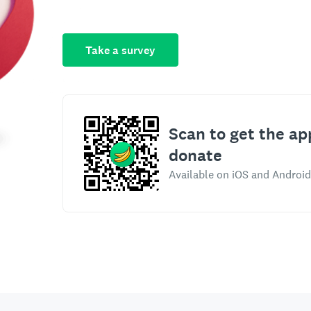
Take a survey
Scan to get the ap
donate
Available on iOS and Android