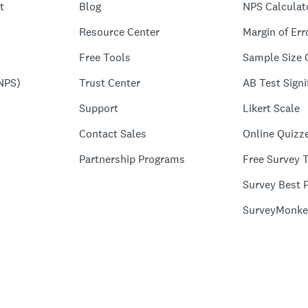
t
Blog
NPS Calculat
Resource Center
Margin of Err
Free Tools
Sample Size 
NPS)
Trust Center
AB Test Signi
Support
Likert Scale
Contact Sales
Online Quizz
Partnership Programs
Free Survey 
Survey Best P
SurveyMonke