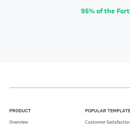
95% of the For
PRODUCT
POPULAR TEMPLAT
Overview
Customer Satisfactio