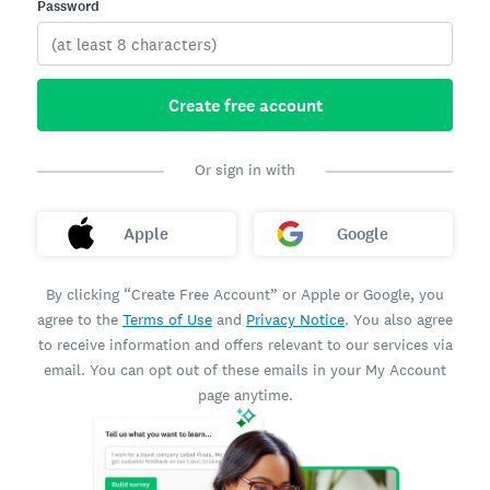
Password
Create free account
Or sign in with
Apple
Google
By clicking “Create Free Account” or Apple or Google, you
agree to the
Terms of Use
and
Privacy Notice
. You also agree
to receive information and offers relevant to our services via
email. You can opt out of these emails in your My Account
page anytime.