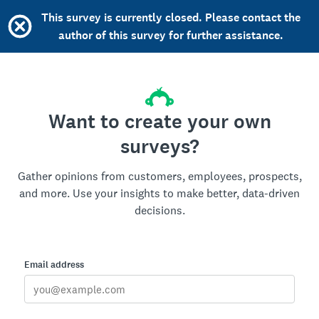
This survey is currently closed. Please contact the
author of this survey for further assistance.
Want to create your own
surveys?
Gather opinions from customers, employees, prospects,
and more. Use your insights to make better, data-driven
decisions.
Email address