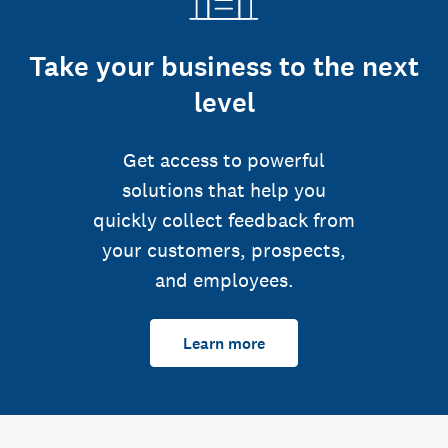
Take your business to the next
level
Get access to powerful
solutions that help you
quickly collect feedback from
your customers, prospects,
and employees.
Learn more