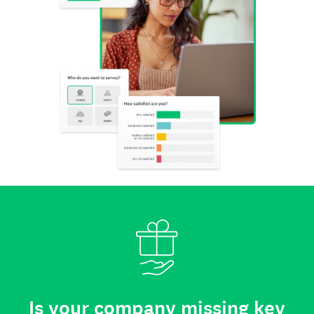
Is your company missing key