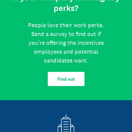
perks?
People love their work perks.
Send a survey to find out if
you’re offering the incentives
employees and potential
candidates want.
Find out