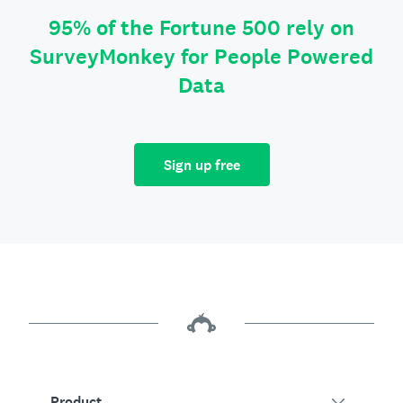
95% of the Fortune 500 rely on
SurveyMonkey for People Powered
Data
Sign up free
Product