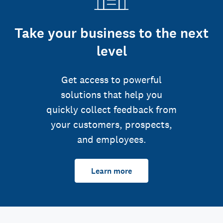
Take your business to the next
level
Get access to powerful
solutions that help you
quickly collect feedback from
your customers, prospects,
and employees.
Learn more