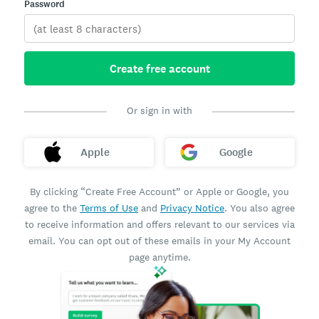
Password
Create free account
Or sign in with
Apple
Google
By clicking “Create Free Account” or Apple or Google, you
agree to the
Terms of Use
and
Privacy Notice
. You also agree
to receive information and offers relevant to our services via
email. You can opt out of these emails in your My Account
page anytime.