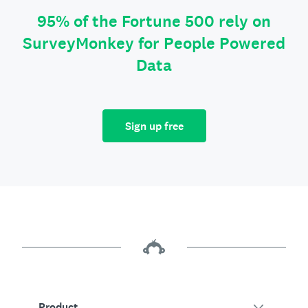
95% of the Fortune 500 rely on
SurveyMonkey for People Powered
Data
Sign up free
Product