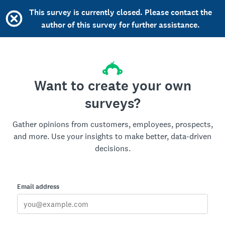
This survey is currently closed. Please contact the
author of this survey for further assistance.
Want to create your own
surveys?
Gather opinions from customers, employees, prospects,
and more. Use your insights to make better, data-driven
decisions.
Email address