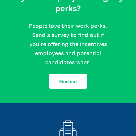
perks?
People love their work perks.
Send a survey to find out if
you’re offering the incentives
employees and potential
candidates want.
Find out