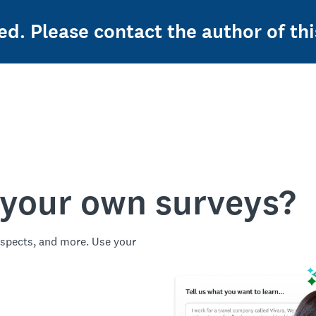
ed. Please contact the author of thi
 your own surveys?
spects, and more. Use your