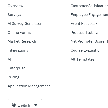
Overview
Customer Satisfactio
Surveys
Employee Engagemen
AI Survey Generator
Event Feedback
Online Forms
Product Testing
Market Research
Net Promoter Score (
Integrations
Course Evaluation
AI
All Templates
Enterprise
Pricing
Application Management
English