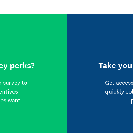
ey perks?
Take your
a survey to
Get access
centives
quickly co
tes want.