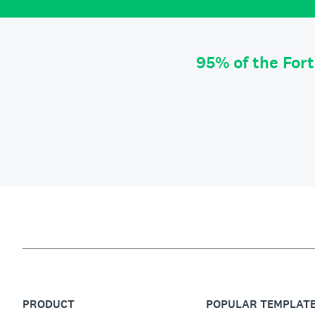
95% of the For
PRODUCT
POPULAR TEMPLAT