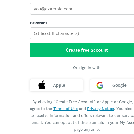
Password
Create free account
Or sign in with
Apple
Google
By clicking “Create Free Account” or Apple or Google,
agree to the
Terms of Use
and
Privacy Notice
. You also
to receive information and offers relevant to our servic
email. You can opt out of these emails in your My Ac
page anytime.