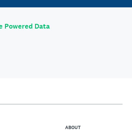
le Powered Data
ABOUT