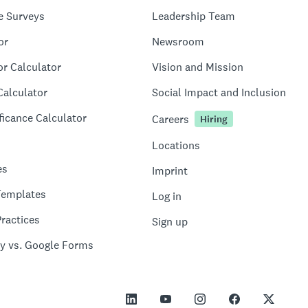
e Surveys
Leadership Team
or
Newsroom
or Calculator
Vision and Mission
Calculator
Social Impact and Inclusion
ficance Calculator
Careers
Hiring
Locations
es
Imprint
Templates
Log in
ractices
Sign up
y vs. Google Forms