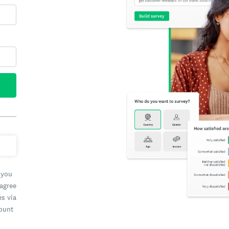
 you
 agree
es via
count