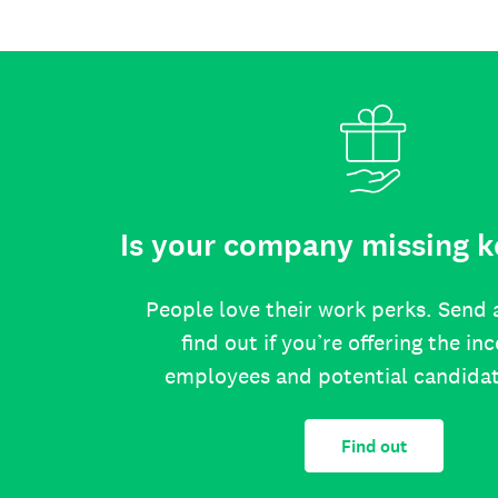
Is your company missing k
People love their work perks. Send 
find out if you’re offering the in
employees and potential candida
Find out