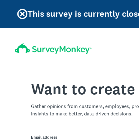
This survey is currently clos
Want to create
Gather opinions from customers, employees, pro
insights to make better, data-driven decisions.
Email address