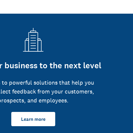
 business to the next level
 to powerful solutions that help you
llect feedback from your customers,
prospects, and employees.
Learn more