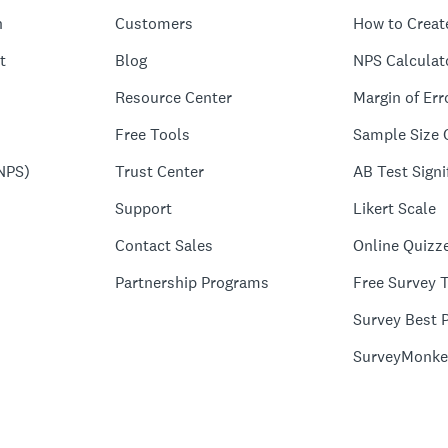
n
Customers
How to Creat
t
Blog
NPS Calculat
Resource Center
Margin of Err
Free Tools
Sample Size 
NPS)
Trust Center
AB Test Signi
Support
Likert Scale
Contact Sales
Online Quizz
Partnership Programs
Free Survey 
Survey Best P
SurveyMonke