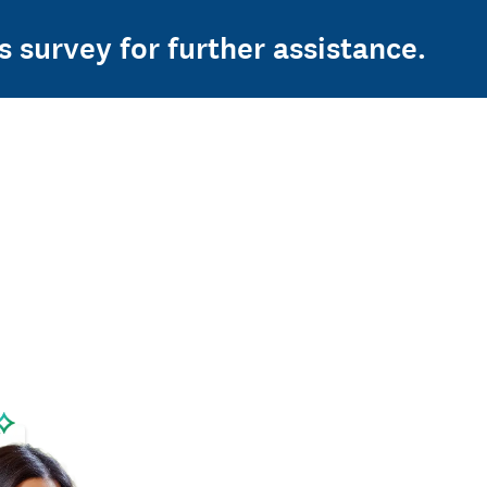
s survey for further assistance.