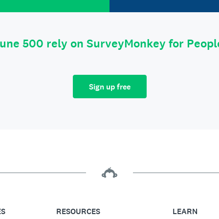
tune 500 rely on SurveyMonkey for Peop
Sign up free
ES
RESOURCES
LEARN