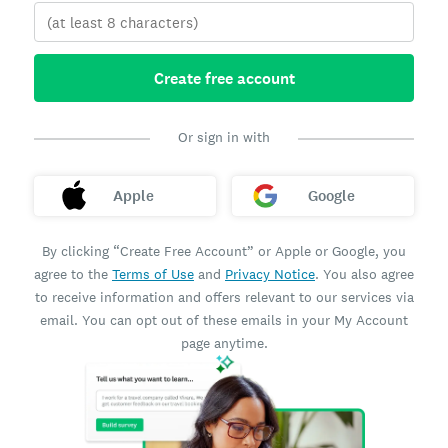
Create free account
Or sign in with
Apple
Google
By clicking “Create Free Account” or Apple or Google, you
agree to the
Terms of Use
and
Privacy Notice
. You also agree
to receive information and offers relevant to our services via
email. You can opt out of these emails in your My Account
page anytime.