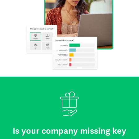
Is your company missing key