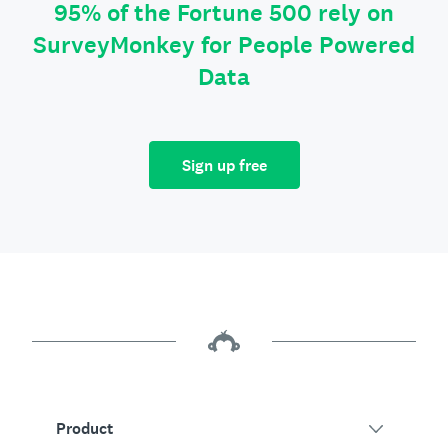
95% of the Fortune 500 rely on
SurveyMonkey for People Powered
Data
Sign up free
Product