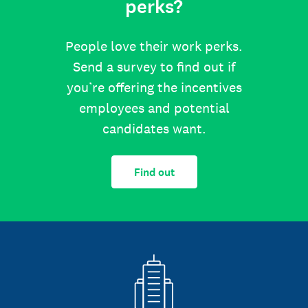
perks?
People love their work perks.
Send a survey to find out if
you’re offering the incentives
employees and potential
candidates want.
Find out