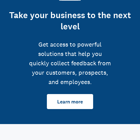
Take your business to the next
level
Get access to powerful
solutions that help you
quickly collect feedback from
your customers, prospects,
and employees.
Learn more