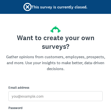
This survey is currently closed.
Want to create your own
surveys?
Gather opinions from customers, employees, prospects,
and more. Use your insights to make better, data-driven
decisions.
Email address
Password