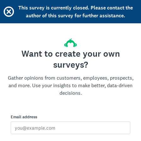
This survey is currently closed. Please contact the
author of this survey for further assistance.
Want to create your own
surveys?
Gather opinions from customers, employees, prospects,
and more. Use your insights to make better, data-driven
decisions.
Email address