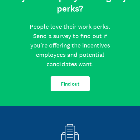
perks?
People love their work perks.
Send a survey to find out if
you’re offering the incentives
employees and potential
candidates want.
Find out