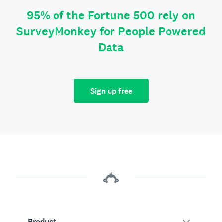
95% of the Fortune 500 rely on
SurveyMonkey for People Powered
Data
Sign up free
Product