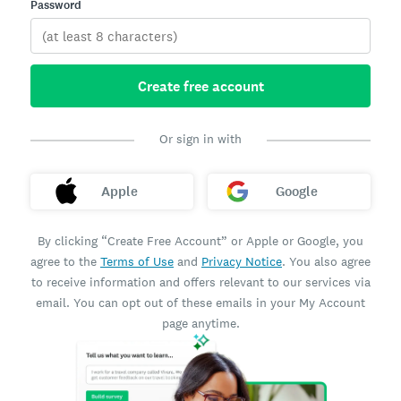
Password
Create free account
Or sign in with
Apple
Google
By clicking “Create Free Account” or Apple or Google, you
agree to the
Terms of Use
and
Privacy Notice
. You also agree
to receive information and offers relevant to our services via
email. You can opt out of these emails in your My Account
page anytime.