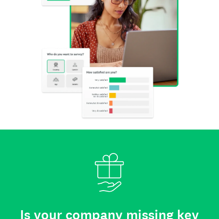
Is your company missing key