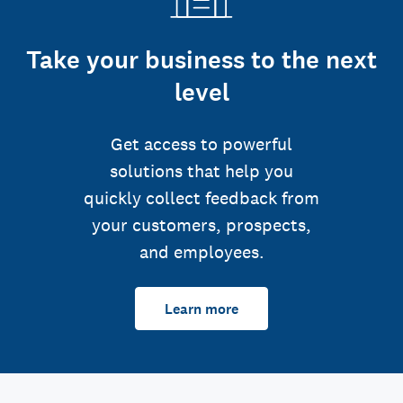
Take your business to the next
level
Get access to powerful
solutions that help you
quickly collect feedback from
your customers, prospects,
and employees.
Learn more