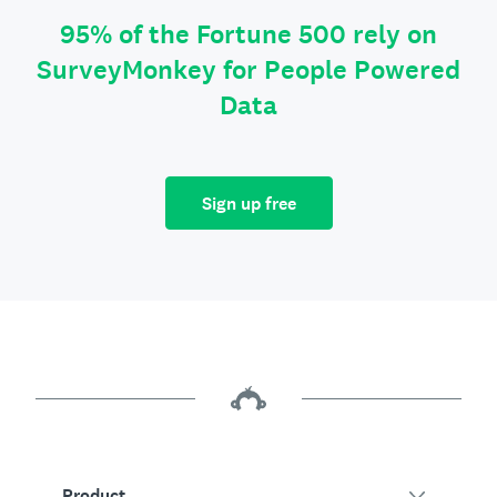
95% of the Fortune 500 rely on
SurveyMonkey for People Powered
Data
Sign up free
Product