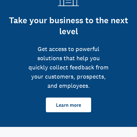
Take your business to the next
level
Get access to powerful
solutions that help you
quickly collect feedback from
your customers, prospects,
and employees.
Learn more