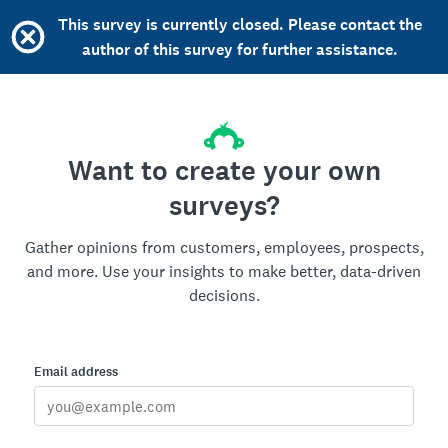
This survey is currently closed. Please contact the
author of this survey for further assistance.
Want to create your own
surveys?
Gather opinions from customers, employees, prospects,
and more. Use your insights to make better, data-driven
decisions.
Email address