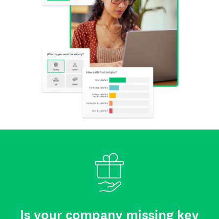
Is your company missing key