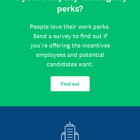
perks?
People love their work perks.
Send a survey to find out if
you’re offering the incentives
employees and potential
candidates want.
Find out