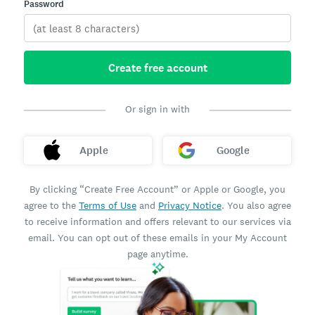
Password
Create free account
Or sign in with
Apple
Google
By clicking “Create Free Account” or Apple or Google, you
agree to the
Terms of Use
and
Privacy Notice
. You also agree
to receive information and offers relevant to our services via
email. You can opt out of these emails in your My Account
page anytime.