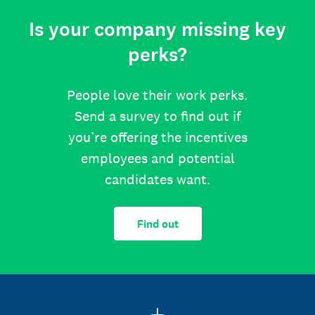
Is your company missing key
perks?
People love their work perks.
Send a survey to find out if
you’re offering the incentives
employees and potential
candidates want.
Find out