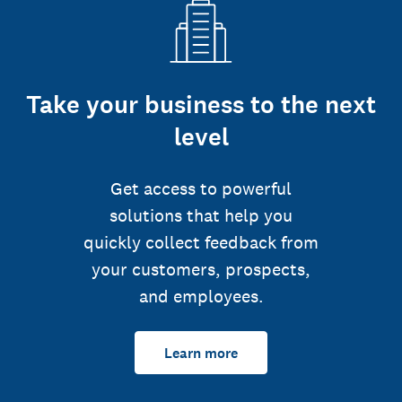
Take your business to the next
level
Get access to powerful
solutions that help you
quickly collect feedback from
your customers, prospects,
and employees.
Learn more