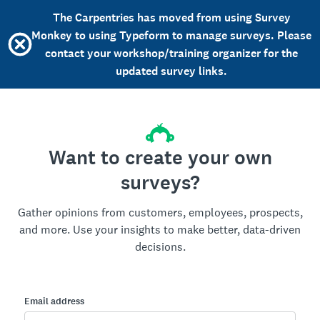
The Carpentries has moved from using Survey
Monkey to using Typeform to manage surveys. Please
contact your workshop/training organizer for the
updated survey links.
Want to create your own
surveys?
Gather opinions from customers, employees, prospects,
and more. Use your insights to make better, data-driven
decisions.
Email address