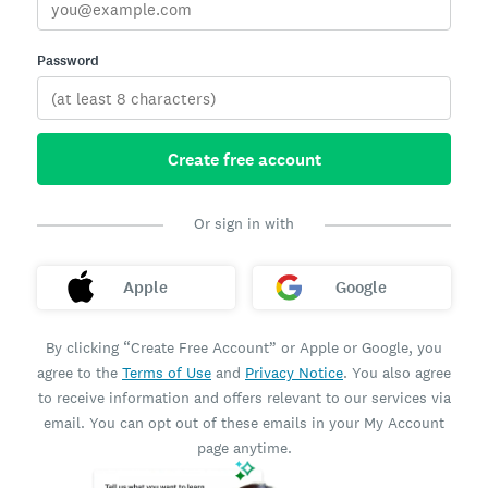
Password
Create free account
Or sign in with
Apple
Google
By clicking “Create Free Account” or Apple or Google, you
agree to the
Terms of Use
and
Privacy Notice
. You also agree
to receive information and offers relevant to our services via
email. You can opt out of these emails in your My Account
page anytime.