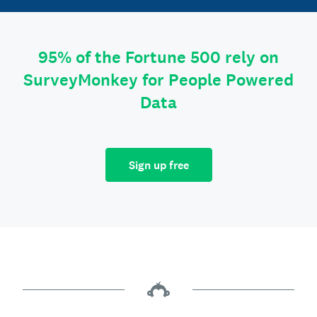
95% of the Fortune 500 rely on
SurveyMonkey for People Powered
Data
Sign up free