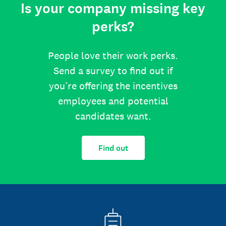
Is your company missing key
perks?
People love their work perks.
Send a survey to find out if
you’re offering the incentives
employees and potential
candidates want.
Find out