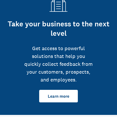
Take your business to the next
level
Get access to powerful
solutions that help you
quickly collect feedback from
your customers, prospects,
and employees.
Learn more