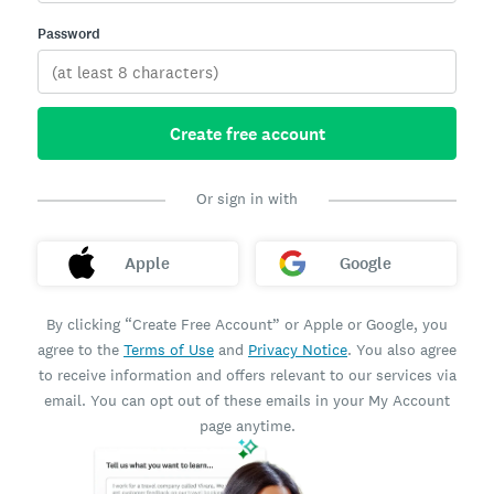
Password
Create free account
Or sign in with
Apple
Google
By clicking “Create Free Account” or Apple or Google, you
agree to the
Terms of Use
and
Privacy Notice
. You also agree
to receive information and offers relevant to our services via
email. You can opt out of these emails in your My Account
page anytime.