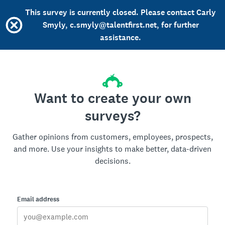
This survey is currently closed. Please contact Carly
Smyly, c.smyly@talentfirst.net, for further
assistance.
Want to create your own
surveys?
Gather opinions from customers, employees, prospects,
and more. Use your insights to make better, data-driven
decisions.
Email address