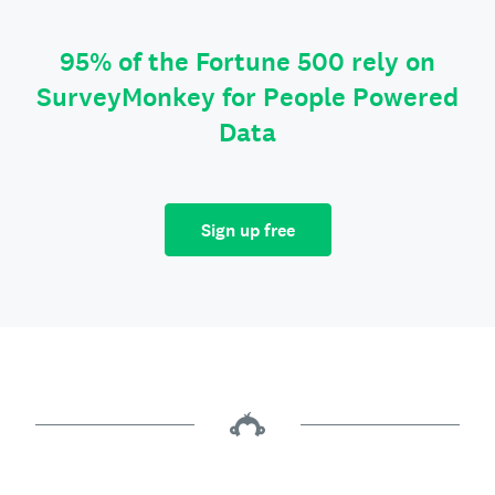
95% of the Fortune 500 rely on
SurveyMonkey for People Powered
Data
Sign up free