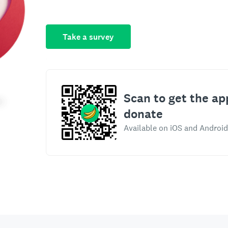
Take a survey
Scan to get the ap
donate
Available on iOS and Android