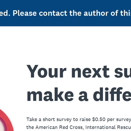
ed. Please contact the author of thi
Your next s
make a diff
Take a short survey to raise $0.50 per survey
the American Red Cross, International Resc