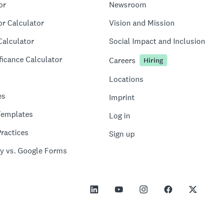
or
Newsroom
or Calculator
Vision and Mission
Calculator
Social Impact and Inclusion
ficance Calculator
Careers
Hiring
Locations
es
Imprint
Templates
Log in
ractices
Sign up
y vs. Google Forms