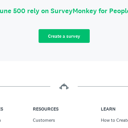
tune 500 rely on SurveyMonkey for Peop
Create a survey
ES
RESOURCES
LEARN
n
Customers
How to Creat