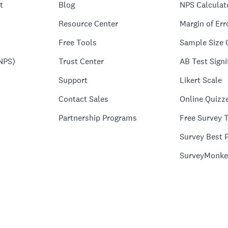
t
Blog
NPS Calculat
Resource Center
Margin of Err
Free Tools
Sample Size 
NPS)
Trust Center
AB Test Signi
Support
Likert Scale
Contact Sales
Online Quizz
Partnership Programs
Free Survey 
Survey Best P
SurveyMonke