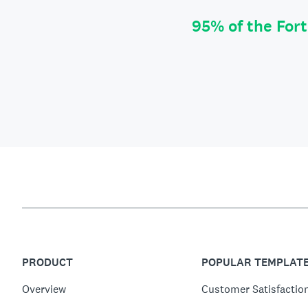
95% of the For
PRODUCT
POPULAR TEMPLAT
Overview
Customer Satisfactio