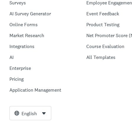
Surveys
Employee Engagemen
AI Survey Generator
Event Feedback
Online Forms
Product Testing
Market Research
Net Promoter Score (
Integrations
Course Evaluation
AI
All Templates
Enterprise
Pricing
Application Management
English