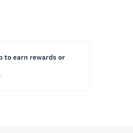
p to earn rewards or
.