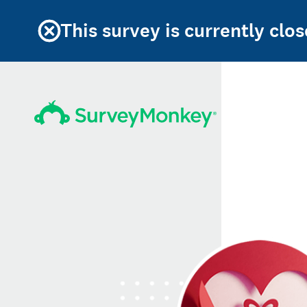
This survey is currently clos