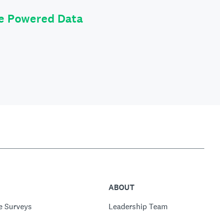
le Powered Data
ABOUT
e Surveys
Leadership Team