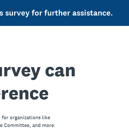
s survey for further assistance.
urvey can
erence
 for organizations like
ue Committee, and more.