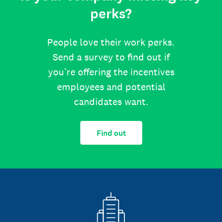
perks?
People love their work perks.
Send a survey to find out if
you’re offering the incentives
employees and potential
candidates want.
Find out