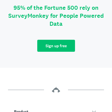
95% of the Fortune 500 rely on
SurveyMonkey for People Powered
Data
Sign up free
Product