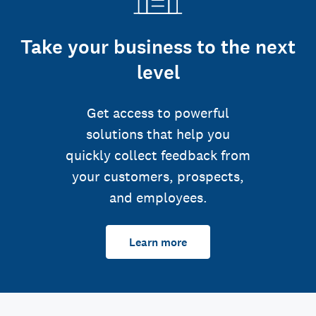
Take your business to the next
level
Get access to powerful
solutions that help you
quickly collect feedback from
your customers, prospects,
and employees.
Learn more