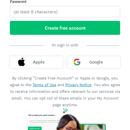
Password
Create free account
Or sign in with
Apple
Google
By clicking “Create Free Account” or Apple or Google, you
agree to the
Terms of Use
and
Privacy Notice
. You also agree
to receive information and offers relevant to our services via
email. You can opt out of these emails in your My Account
page anytime.