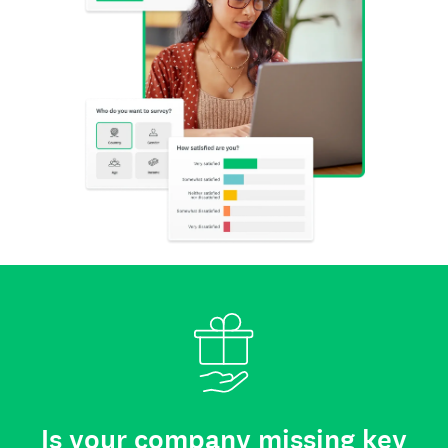
Is your company missing key