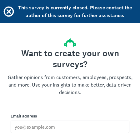
This survey is currently closed. Please contact the
author of this survey for further assistance.
Want to create your own
surveys?
Gather opinions from customers, employees, prospects,
and more. Use your insights to make better, data-driven
decisions.
Email address